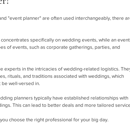
er?
nd "event planner" are often used interchangeably, there ar
 concentrates specifically on wedding events, while an event
es of events, such as corporate gatherings, parties, and 
 experts in the intricacies of wedding-related logistics. The
es, rituals, and traditions associated with weddings, which 
 be well-versed in.
dding planners typically have established relationships with 
ngs. This can lead to better deals and more tailored servic
you choose the right professional for your big day.