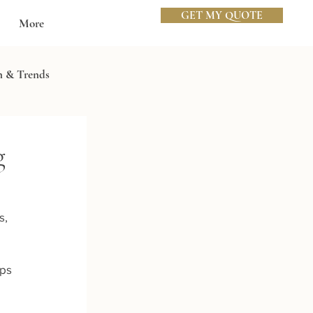
GET MY QUOTE
More
n & Trends
g
, 
ps 