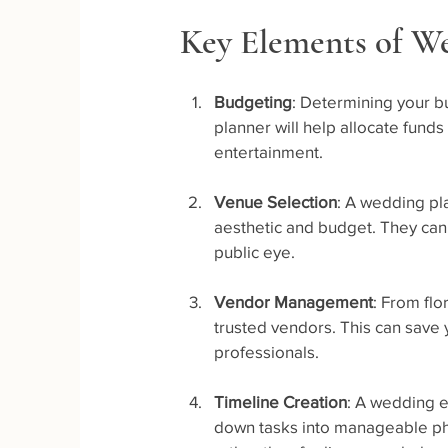
Key Elements of W
Budgeting
: Determining your b
planner will help allocate funds
entertainment.
Venue Selection
: A wedding pl
aesthetic and budget. They can
public eye.
Vendor Management
: From flo
trusted vendors. This can save
professionals.
Timeline Creation
: A wedding e
down tasks into manageable pha