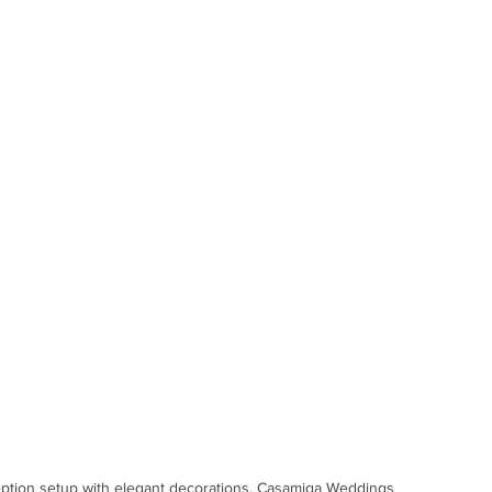
ption setup with elegant decorations. Casamiga Weddings