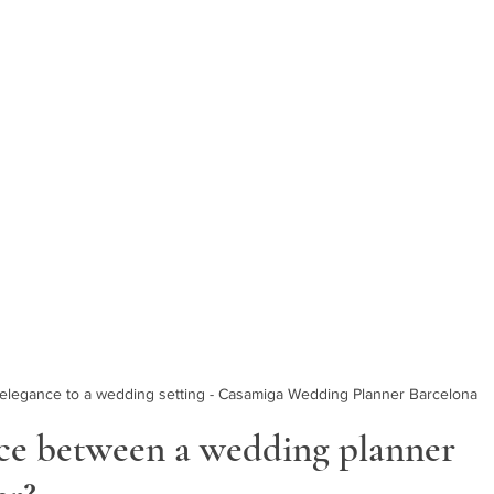
g elegance to a wedding setting - Casamiga Wedding Planner Barcelona
nce between a wedding planner 