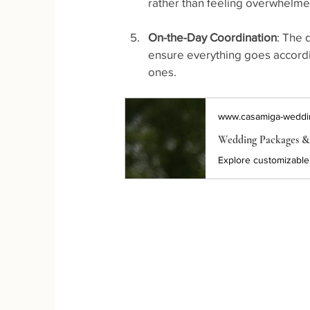
rather than feeling overwhelme
On-the-Day Coordination
: The 
ensure everything goes accordin
ones.
www.casamiga-weddi