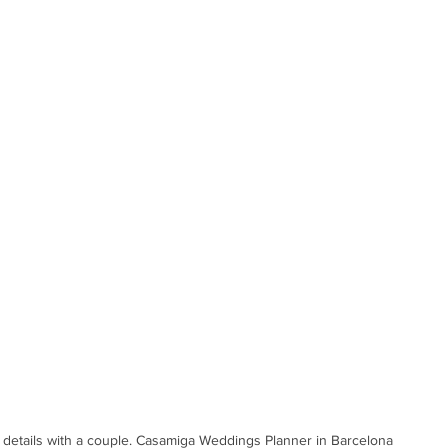
details with a couple. Casamiga Weddings Planner in Barcelona