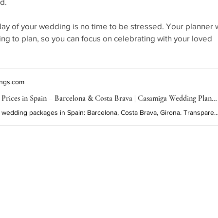
d.
day of your wedding is no time to be stressed. Your planner w
g to plan, so you can focus on celebrating with your loved 
ngs.com
Wedding Packages & Prices in Spain – Barcelona & Costa Brava | Casamiga Wedding Planners
Explore customizable wedding packages in Spain: Barcelona, Costa Brava, Girona. Transparent pricing, expert planning, and beautiful venues. Start planning your destination wedding in Spain 