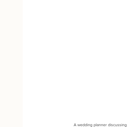
A wedding planner discussing 