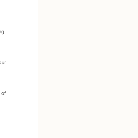
ng 
our 
 of 