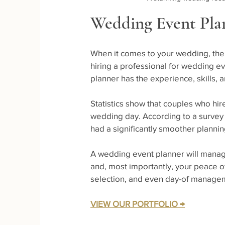
Wedding Event Plan
When it comes to your wedding, the 
hiring a professional for wedding e
planner has the experience, skills,
Statistics show that couples who hir
wedding day. According to a survey 
had a significantly smoother plann
A wedding event planner will manage
and, most importantly, your peace o
selection, and even day-of manage
VIEW OUR PORTFOLIO →