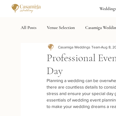
Wedding
All Posts
Venue Selection
Casamiga Weddin
Casamiga Weddings Team
Aug 8, 2
Wedding Services
Destination Wedding Spa
Professional Eve
Day
Planning a wedding can be overwhelm
there are countless details to consi
stress and ensure your special day go
essentials of wedding event planning,
to make your wedding dreams a real