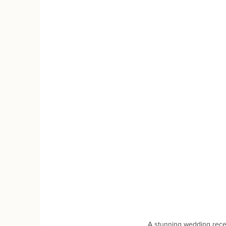
A stunning wedding rece