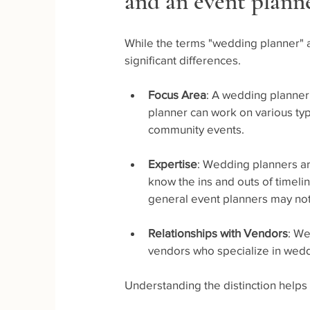
and an event plann
While the terms "wedding planner" a
significant differences. 
Focus Area
: A wedding planner
planner can work on various typ
community events.
Expertise
: Wedding planners are
know the ins and outs of timelin
general event planners may not
Relationships with Vendors
: We
vendors who specialize in weddi
Understanding the distinction helps 