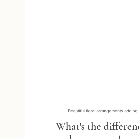
Beautiful floral arrangements addin
What's the differe