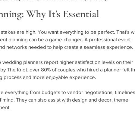
ning: Why It's Essential
stakes are high. You want everything to be perfect. That's w
vent planning can be a game-changer. A professional event 
 and networks needed to help create a seamless experience. 
e wedding planners report higher satisfaction levels on their 
by The Knot, over 80% of couples who hired a planner felt th
ing process and more enjoyable experience.
 everything from budgets to vendor negotiations, timelines
f mind. They can also assist with design and decor, theme 
ment.