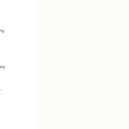
hy 
ey 
, 