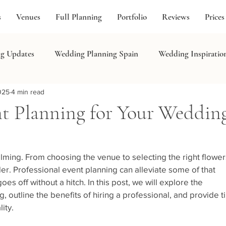
s
Venues
Full Planning
Portfolio
Reviews
Prices
g Updates
Wedding Planning Spain
Wedding Inspiratio
025
4 min read
in
nt Planning for Your Weddin
ing. From choosing the venue to selecting the right flowers
der. Professional event planning can alleviate some of that 
es off without a hitch. In this post, we will explore the 
 outline the benefits of hiring a professional, and provide ti
ity.