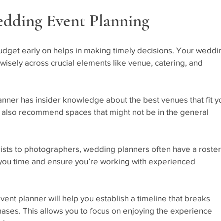
edding Event Planning
udget early on helps in making timely decisions. Your weddi
 wisely across crucial elements like venue, catering, and 
anner has insider knowledge about the best venues that fit y
 also recommend spaces that might not be in the general 
rists to photographers, wedding planners often have a roster
 you time and ensure you’re working with experienced 
vent planner will help you establish a timeline that breaks 
ses. This allows you to focus on enjoying the experience 