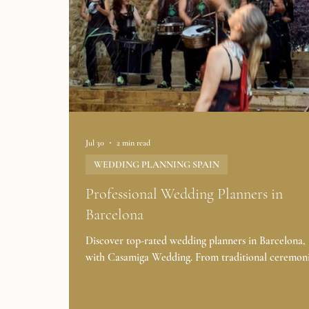
Jul 30
2 min read
WEDDING PLANNING SPAIN
Professional Wedding Planners in
Barcelona
Discover top-rated wedding planners in Barcelona, 
with Casamiga Wedding. From traditional ceremoni
beach weddings, our expert marriage planners will 
your dream wedding in Spain becomes a reality. 👉
START FULL WEDDING DAY PLANNING Are 