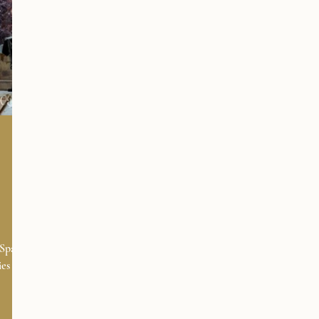
Spain,
es to
ensure
you