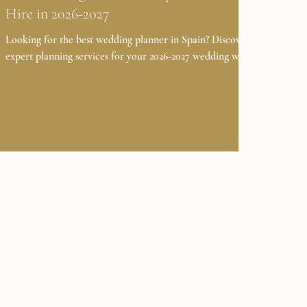
Hire in 2026-2027
Looking for the best wedding planner in Spain? Discover
expert planning services for your 2026-2027 wedding with
Casamiga Weddings. Planning a wedding in Spain in 2026-
2027? Choosing the right wedding planner is the first and
most important step in making your dream day seamless,
personal, and unforgettable. With the growing popularity
of destination weddings, especially in iconic locations like
Barcelona and Costa Brava, working with experienced
event coordinators in Spain