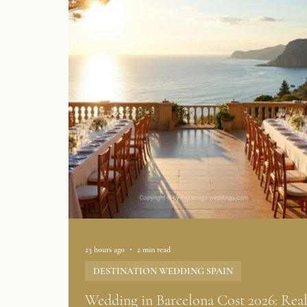
23 hours ago
2 min read
DESTINATION WEDDING SPAIN
Wedding in Barcelona Cost 2026: Rea