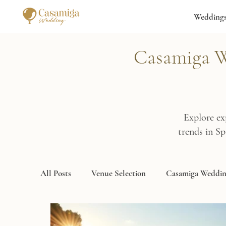
Wedding
Casamiga We
Explore ex
trends in S
All Posts
Venue Selection
Casamiga Weddin
Destination Wedding Spain