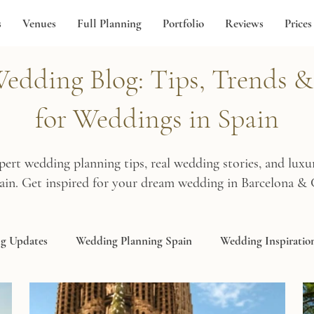
s
Venues
Full Planning
Portfolio
Reviews
Prices
dding Blog: Tips, Trends & 
for Weddings in Spain
pert wedding planning tips, real wedding stories, and lux
pain. Get inspired for your dream wedding in Barcelona & 
g Updates
Wedding Planning Spain
Wedding Inspiratio