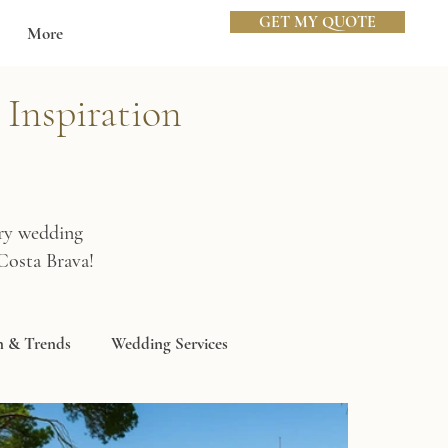
GET MY QUOTE
More
Inspiration
ury wedding
Costa Brava!
n & Trends
Wedding Services