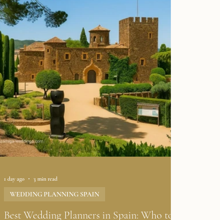
1 day ago
3 min read
WEDDING PLANNING SPAIN
Best Wedding Planners in Spain: Who to