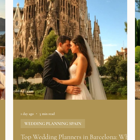
1 day ago
3 min read
WEDDING PLANNING SPAIN
l
Top Wedding Planners in Barcelona: What