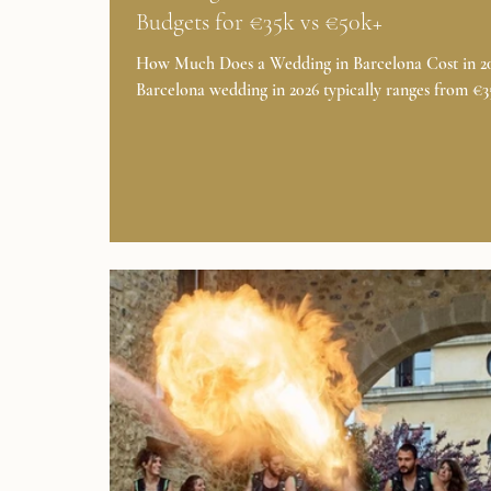
Budgets for €35k vs €50k+
How Much Does a Wedding in Barcelona Cost in 202
Barcelona wedding in 2026 typically ranges from €
to €120,000, depending on guest count, venue, seas
and overall experience. Here’s how it breaks down:
Wedding Type Guest Count Estimated Budget Class
Wedding 50–80 guests €35,000–€45,000 Luxury W
80–120 guests €50,000–€120,000+ Micro Wedding /
Elopement 2–20 guests €18,500–€20,000 SEE PRI
What's Included in These Wedding Budgets in Spain
Classic Weddi