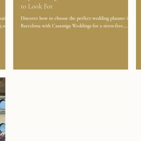
to Look For
6? A
Discover how to choose the perfect wedding planner in
35,000
Barcelona with Casamiga Weddings for a stress-free,
on,
luxury celebration in Spain. Planning a wedding in
Barcelona is a dream for many couples. To make that
ic
dream a reality, you need the right wedding planner.
edding
Whether you desire an elegant ceremony in a historic
venue or a lively celebration by the Mediterranean Sea,
CES →
choosing the best wedding planner in Barcelona is crucial.
?
👉 ABOUT FULL WEDDING DAY PLANNING In this
article