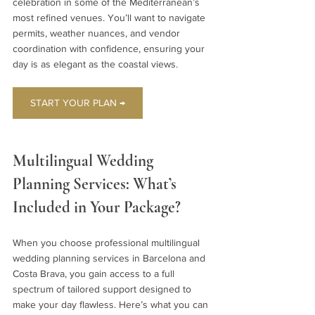
celebration in some of the Mediterranean’s 
most refined venues. You’ll want to navigate 
permits, weather nuances, and vendor 
coordination with confidence, ensuring your 
day is as elegant as the coastal views.
START YOUR PLAN →
Multilingual Wedding 
Planning Services: What’s 
Included in Your Package?
When you choose professional multilingual 
wedding planning services in Barcelona and 
Costa Brava, you gain access to a full 
spectrum of tailored support designed to 
make your day flawless. Here’s what you can 