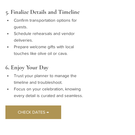
5. Finalize Details and Timeline
Confirm transportation options for 
guests.
Schedule rehearsals and vendor 
deliveries.
Prepare welcome gifts with local 
touches like olive oil or cava.
6. Enjoy Your Day
Trust your planner to manage the 
timeline and troubleshoot.
Focus on your celebration, knowing 
every detail is curated and seamless.
CHECK DATES →