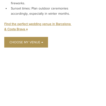
fireworks.
Sunset times: Plan outdoor ceremonies 
accordingly, especially in winter months.
Find the perfect wedding venue in Barcelona 
& Costa Brava 
→
CHOOSE MY VENUE →