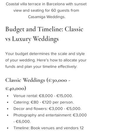
Coastal villa terrace in Barcelona with sunset 
view and seating for 60 guests from 
Casamiga Weddings.
Budget and Timeline: Classic 
vs Luxury Weddings
Your budget determines the scale and style 
of your wedding. Here’s how to allocate your 
funds and plan your timeline effectively:
Classic Weddings (€30,000 - 
€40,000)
Venue rental: €8,000 - €15,000.
Catering: €80 - €120 per person.
Decor and flowers: €3,000 - €5,000.
Photography and entertainment: €3,000 
- €6,000.
Timeline: Book venues and vendors 12 