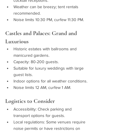
cocktail receptions.
Weather can be breezy; tent rentals 
recommended.
Noise limits 10:30 PM, curfew 11:30 PM.
Castles and Palaces: Grand and 
Luxurious
Historic estates with ballrooms and 
manicured gardens.
Capacity: 80-200 guests.
Suitable for luxury weddings with large 
guest lists.
Indoor options for all weather conditions.
Noise limits 12 AM, curfew 1 AM.
Logistics to Consider
Accessibility: Check parking and 
transport options for guests.
Local regulations: Some venues require 
noise permits or have restrictions on 