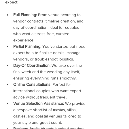
expect:
Full Planning:
 From venue scouting to 
vendor contracts, timeline creation, and 
day-of coordination. Ideal for couples 
who want a stress-free, curated 
experience.
Partial Planning:
 You’ve started but need 
expert help to finalize details, manage 
vendors, or troubleshoot logistics.
Day-Of Coordination:
 We take over the 
final week and the wedding day itself, 
ensuring everything runs smoothly.
Online Consultations:
 Perfect for 
international couples who want expert 
advice without frequent travel.
Venue Selection Assistance:
 We provide 
a bespoke shortlist of masías, villas, 
castles, and coastal venues tailored to 
your style and guest count.
Package Audit:
 Already booked vendors 