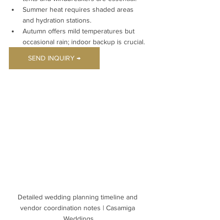
Summer heat requires shaded areas 
and hydration stations.
Autumn offers mild temperatures but 
occasional rain; indoor backup is crucial.
SEND INQUIRY →
Detailed wedding planning timeline and 
vendor coordination notes | Casamiga 
Weddings