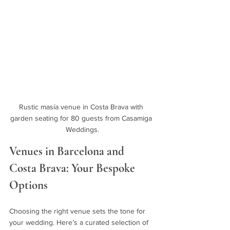
Rustic masía venue in Costa Brava with 
garden seating for 80 guests from Casamiga 
Weddings.
Venues in Barcelona and 
Costa Brava: Your Bespoke 
Options
Choosing the right venue sets the tone for 
your wedding. Here’s a curated selection of 