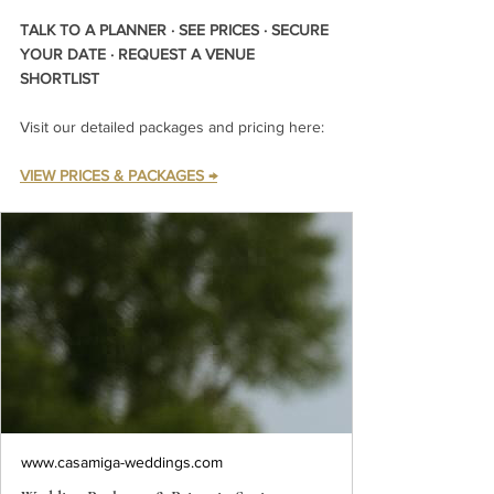
TALK TO A PLANNER · SEE PRICES · SECURE 
YOUR DATE · REQUEST A VENUE 
SHORTLIST
Visit our detailed packages and pricing here:
VIEW PRICES & PACKAGES →
www.casamiga-weddings.com