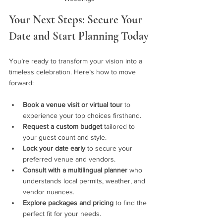
Your Next Steps: Secure Your 
Date and Start Planning Today
You’re ready to transform your vision into a 
timeless celebration. Here’s how to move 
forward:
Book a venue visit or virtual tour
 to 
experience your top choices firsthand.
Request a custom budget
 tailored to 
your guest count and style.
Lock your date early
 to secure your 
preferred venue and vendors.
Consult with a multilingual planner
 who 
understands local permits, weather, and 
vendor nuances.
Explore packages and pricing
 to find the 
perfect fit for your needs.