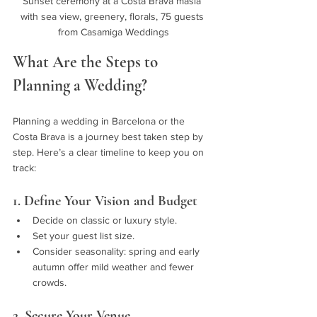
Sunset ceremony at a Costa Brava masía 
with sea view, greenery, florals, 75 guests 
from Casamiga Weddings
What Are the Steps to 
Planning a Wedding?
Planning a wedding in Barcelona or the 
Costa Brava is a journey best taken step by 
step. Here’s a clear timeline to keep you on 
track:
1. Define Your Vision and Budget
Decide on classic or luxury style.
Set your guest list size.
Consider seasonality: spring and early 
autumn offer mild weather and fewer 
crowds.
2. Secure Your Venue