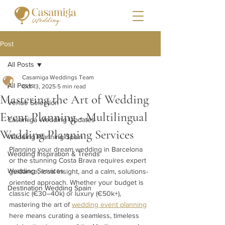
Post
All Posts
Casamiga Weddings Team
All Posts
Oct 13, 2025
5 min read
Mastering the Art of Wedding
Venue Selection
Event Planning - Multilingual
Casamiga Wedding Updates
Wedding Planning Services
Wedding Planning Spain
Planning your dream wedding in Barcelona 
Wedding Inspiration & Trends
or the stunning Costa Brava requires expert 
Wedding Services
guidance, local insight, and a calm, solutions-
oriented approach. Whether your budget is 
Destination Wedding Spain
classic (€30–40k) or luxury (€50k+), 
mastering the art of 
wedding event planning
here means curating a seamless, timeless 