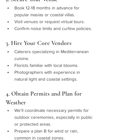
Book 12-18 months in advance for 
popular masías or coastal villas.
Visit venues or request virtual tours.
Confirm noise limits and curfew policies.
3. Hire Your Core Vendors
Caterers specializing in Mediterranean 
cuisine.
Florists familiar with local blooms.
Photographers with experience in 
natural light and coastal settings.
4. Obtain Permits and Plan for 
Weather
We’ll coordinate necessary permits for 
outdoor ceremonies, especially in public 
or protected areas.
Prepare a plan B for wind or rain, 
common in coastal zones.