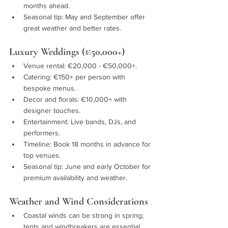
months ahead.
Seasonal tip: May and September offer 
great weather and better rates.
Luxury Weddings (€50,000+)
Venue rental: €20,000 - €50,000+.
Catering: €150+ per person with 
bespoke menus.
Decor and florals: €10,000+ with 
designer touches.
Entertainment: Live bands, DJs, and 
performers.
Timeline: Book 18 months in advance for 
top venues.
Seasonal tip: June and early October for 
premium availability and weather.
Weather and Wind Considerations
Coastal winds can be strong in spring; 
tents and windbreakers are essential.