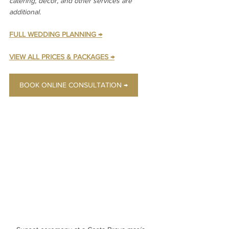
catering, decor, and other services are 
additional.
FULL WEDDING PLANNING →
VIEW ALL PRICES & PACKAGES →
BOOK ONLINE CONSULTATION →