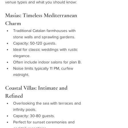
venue types and what you should know:
Masías: Timeless Mediterranean 
Charm
Traditional Catalan farmhouses with 
stone walls and sprawling gardens.
Capacity: 50-120 guests.
Ideal for classic weddings with rustic 
elegance.
Often include indoor salons for plan B.
Noise limits typically 11 PM, curfew 
midnight.
Coastal Villas: Intimate and 
Refined
Overlooking the sea with terraces and 
infinity pools.
Capacity: 30-80 guests.
Perfect for sunset ceremonies and 