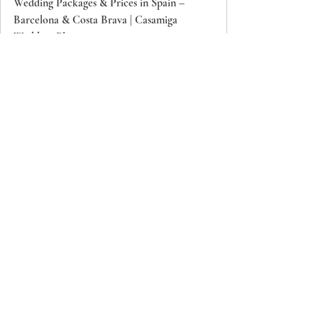
Wedding Packages & Prices in Spain –
Barcelona & Costa Brava | Casamiga
Wedding Planners
Explore customizable wedding packages in
Spain: Barcelona, Costa Brava, Girona.
Transparent pricing, expert planning, and
beautiful venues. Start planning your
destination wedding in Spain today. From
classic to luxury — from €280/guest.
Contact us to secure your date: 
BOOK 15-MIN CALL →
Frequently Asked Questions
What permits are required for outdoor 
weddings in Barcelona and Costa Brava?
Permits depend on the venue and 