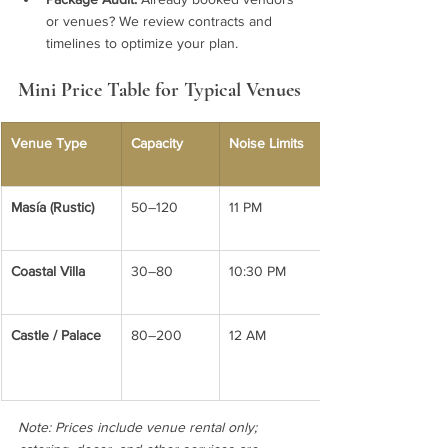
or venues? We review contracts and 
timelines to optimize your plan.
Mini Price Table for Typical Venues
Venue Type
Capacity
Noise Limits
Masía (Rustic)
50–120
11 PM
Coastal Villa
30–80
10:30 PM
Castle / Palace
80–200
12 AM
Note: Prices include venue rental only; 