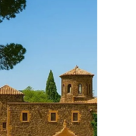
Discover how to choose the perfect wedding
planner in Barcelona with Casamiga Weddings for
a stress-free, luxury celebration in Spain. Planning
a wedding in Barcelona is a dream for many
couples. To make that dream a reality, you need
the right wedding planner. Whether you desire an
elegant ceremony in a historic venue or a lively
celebration by the Mediterranean Sea, choosing
the best wedding planner in Barcelona is crucial.
👉 ABOUT FULL WEDDING DAY PLANNING
In this article