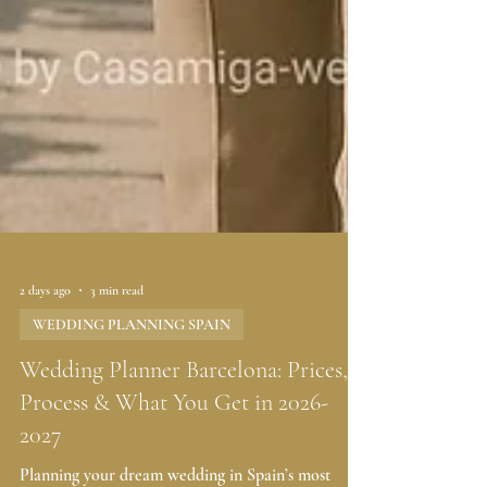
2 days ago
3 min read
WEDDING PLANNING SPAIN