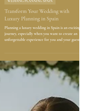
2 days ago
4 min read
WEDDING PLANNING SPAIN
Transform Your Wedding with
Luxury Planning in Spain
Planning a luxury wedding in Spain is an exciting
journey, especially when you want to create an
unforgettable experience for you and your guests.
If you are envisioning a celebration with 75+
guests, a budget of €60,000–€80,000+, and a
stunning venue in Barcelona or Costa Brava, you
are in the right place. With expert full wedding
planning, you can enjoy a seamless, elegant, and
stress-free wedding that reflects your style and
values. Why Choose Luxury Wedding Planning
Spain