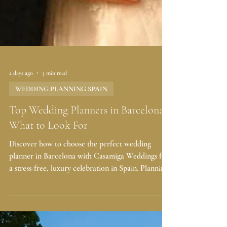
2 days ago
3 min read
WEDDING PLANNING SPAIN
Top Wedding Planners in Barcelona:
What to Look For