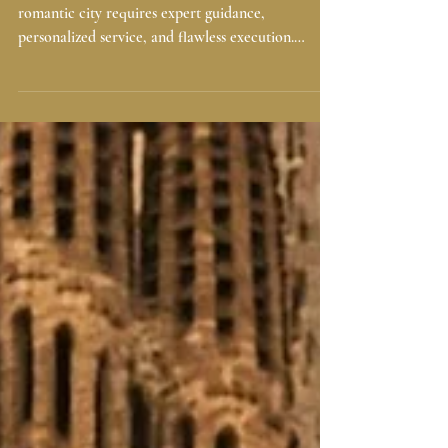
Wedding Planner Barcelona: Prices,
Process & What You Get in 2026-
2027
Planning your dream wedding in Spain’s most
romantic city requires expert guidance,
personalized service, and flawless execution.
Whether you’re envisioning a seaside ceremony, a
villa celebration, or an elegant event in the Gothic
Quarter, hiring a wedding planner in Barcelona
ensures everything runs smoothly — from start to
finish. At Casamiga Weddings, we craft
exceptional weddings for international couples
seeking elegance, emotion, and effortless
organization throughout