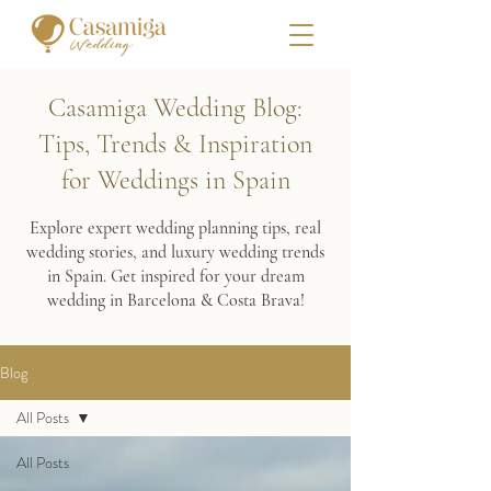
Casamiga Wedding Blog:
Tips, Trends & Inspiration
for Weddings in Spain
Explore expert wedding planning tips, real
wedding stories, and luxury wedding trends
in Spain. Get inspired for your dream
wedding in Barcelona & Costa Brava!
Blog
All Posts
All Posts