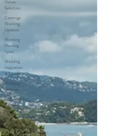
Venue
Selection
Casamiga
Wedding
Updates
Wedding
Planning
Spain
Wedding
Inspiration
& Trends
Wedding
Services
Destination
Wedding
Spain