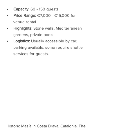
Capacity:
 60 - 150 guests
Price Range:
 €7,000 - €15,000 for 
venue rental
Highlights:
 Stone walls, Mediterranean 
gardens, private pools
Logistics:
 Usually accessible by car; 
parking available; some require shuttle 
services for guests.
Historic Masía in Costa Brava, Catalonia. The 