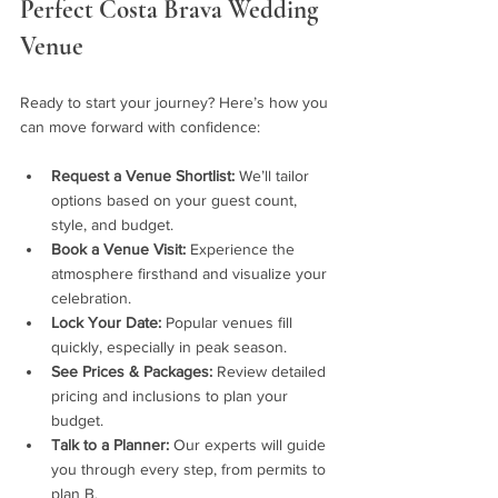
Perfect Costa Brava Wedding 
Venue
Ready to start your journey? Here’s how you 
can move forward with confidence:
Request a Venue Shortlist:
 We’ll tailor 
options based on your guest count, 
style, and budget.
Book a Venue Visit:
 Experience the 
atmosphere firsthand and visualize your 
celebration.
Lock Your Date:
 Popular venues fill 
quickly, especially in peak season.
See Prices & Packages:
 Review detailed 
pricing and inclusions to plan your 
budget.
Talk to a Planner:
 Our experts will guide 
you through every step, from permits to 
plan B.