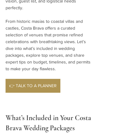
vision, guest list, and logistical needs 
perfectly.
From historic masías to coastal villas and 
castles, Costa Brava offers a curated 
selection of venues that promise refined 
celebrations with breathtaking views. Let’s 
dive into what’s included in wedding 
packages, explore top venues, and share 
expert tips on budget, timelines, and permits 
to make your day flawless.
👉 TALK TO A PLANNER
What’s Included in Your Costa 
Brava Wedding Packages