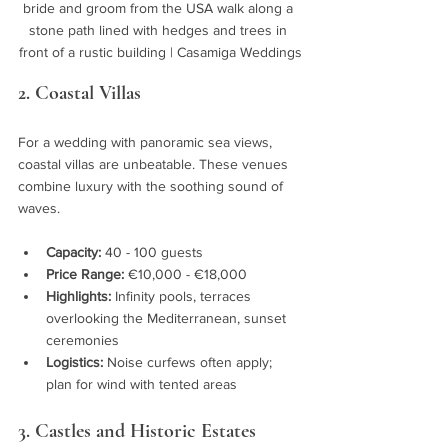
bride and groom from the USA walk along a 
stone path lined with hedges and trees in 
front of a rustic building | Casamiga Weddings
2. Coastal Villas
For a wedding with panoramic sea views, 
coastal villas are unbeatable. These venues 
combine luxury with the soothing sound of 
waves.
Capacity:
 40 - 100 guests
Price Range:
 €10,000 - €18,000
Highlights:
 Infinity pools, terraces 
overlooking the Mediterranean, sunset 
ceremonies
Logistics:
 Noise curfews often apply; 
plan for wind with tented areas
3. Castles and Historic Estates