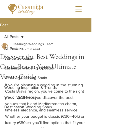
Post
All Posts
Casamiga Weddings Team
All Posts
Jan 29
5 min read
Discover the Best Weddings in
Venue Selection
Costa Brava: Your Ultimate
Casamiga Wedding Updates
Venue Guide
Wedding Planning Spain
If you’re planning a wedding in the stunning 
Wedding Inspiration & Trends
Costa Brava region, you’ve come to the right 
Wedding Services
place. We’ll help you discover the best 
venues that blend Mediterranean charm, 
Destination Wedding Spain
timeless elegance, and seamless service. 
Whether your budget is classic (€30–40k) or 
luxury (€50k+), you’ll find options that fit your 