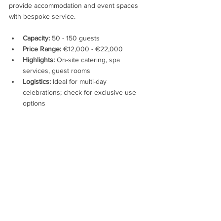
provide accommodation and event spaces 
with bespoke service.
Capacity:
 50 - 150 guests
Price Range:
 €12,000 - €22,000
Highlights:
 On-site catering, spa 
services, guest rooms
Logistics:
 Ideal for multi-day 
celebrations; check for exclusive use 
options