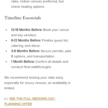
rates, indoor venues preferred, but 
check heating options.
Timeline Essentials
12-18 Months Before:
 Book your venue 
and key vendors.
6-12 Months Before:
 Finalize guest list, 
catering, and décor.
3-6 Months Before:
 Secure permits, plan 
B options, and transportation.
1 Month Before:
 Confirm all details and 
conduct final walkthroughs.
We recommend locking your date early, 
especially for luxury venues, as availability is 
limited.
👉
SEE THE FULL WEDDING DAY 
PLANNING OFFER