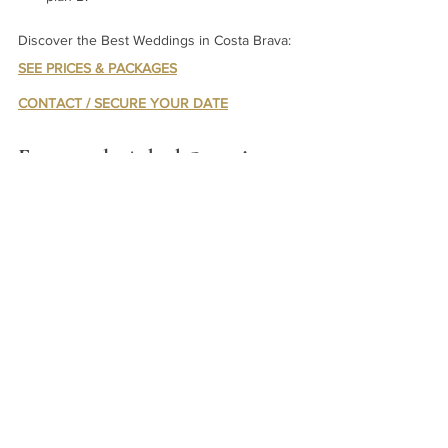
Discover the Best Weddings in Costa Brava: 
SEE PRICES & PACKAGES
CONTACT / SECURE YOUR DATE
Frequently Asked Questions 
About the Best Weddings in 
Costa Brava
Are outdoor weddings allowed year-round?
Yes, but winter months may require indoor 
backup due to cooler temperatures.
What is the typical noise curfew?