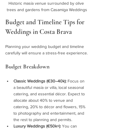
Historic masía venue surrounded by olive 
trees and gardens from Casamiga Weddings
Budget and Timeline Tips for 
Weddings in Costa Brava
Planning your wedding budget and timeline 
carefully will ensure a stress-free experience.
Budget Breakdown
Classic Weddings (€30–40k):
 Focus on 
a beautiful masía or villa, local seasonal 
catering, and essential décor. Expect to 
allocate about 40% to venue and 
catering, 20% to décor and flowers, 15% 
to photography and entertainment, and 
the rest to planning and permits.
Luxury Weddings (€50k+):
 You can 