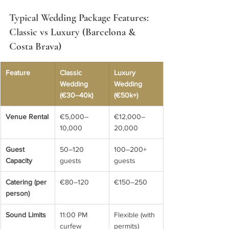
Typical Wedding Package Features: 
Classic vs Luxury (Barcelona & 
Costa Brava)
Feature
Classic 
Luxury 
Wedding 
Wedding 
(€30–40k)
(€50k+)
Venue Rental
€5,000–
€12,000–
10,000
20,000
Guest 
50–120 
100–200+ 
Capacity
guests
guests
Catering (per 
€80–120
€150–250
person)
Sound Limits
11:00 PM 
Flexible (with 
curfew
permits)