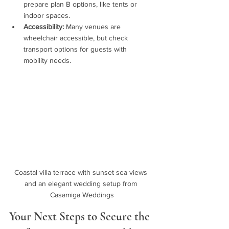
prepare plan B options, like tents or 
indoor spaces.
Accessibility:
 Many venues are 
wheelchair accessible, but check 
transport options for guests with 
mobility needs.
Coastal villa terrace with sunset sea views 
and an elegant wedding setup from 
Casamiga Weddings
Your Next Steps to Secure the 