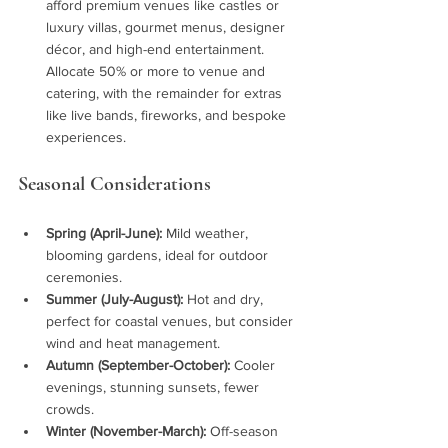
afford premium venues like castles or 
luxury villas, gourmet menus, designer 
décor, and high-end entertainment. 
Allocate 50% or more to venue and 
catering, with the remainder for extras 
like live bands, fireworks, and bespoke 
experiences.
Seasonal Considerations
Spring (April-June):
 Mild weather, 
blooming gardens, ideal for outdoor 
ceremonies.
Summer (July-August):
 Hot and dry, 
perfect for coastal venues, but consider 
wind and heat management.
Autumn (September-October):
 Cooler 
evenings, stunning sunsets, fewer 
crowds.
Winter (November-March):
 Off-season 