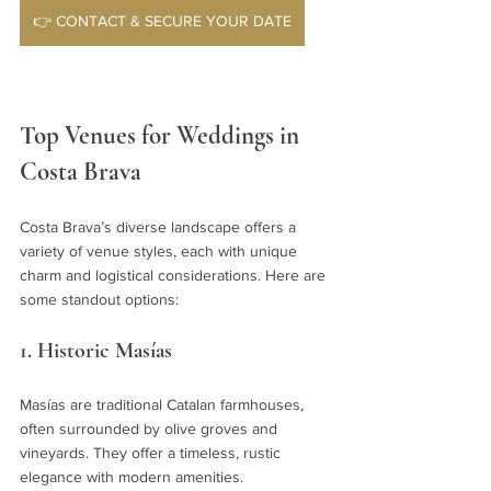
👉 CONTACT & SECURE YOUR DATE
Top Venues for Weddings in 
Costa Brava
Costa Brava’s diverse landscape offers a 
variety of venue styles, each with unique 
charm and logistical considerations. Here are 
some standout options:
1. Historic Masías
Masías are traditional Catalan farmhouses, 
often surrounded by olive groves and 
vineyards. They offer a timeless, rustic 
elegance with modern amenities.