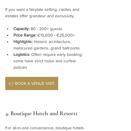
If you want a fairytale setting, castles and 
estates offer grandeur and exclusivity.
Capacity:
 80 - 200+ guests
Price Range:
 €15,000 - €25,000+
Highlights:
 Historic architecture, 
manicured gardens, grand ballrooms
Logistics:
 Often require early booking; 
some have strict noise and curfew 
policies
👉 BOOK A VENUE VISIT
4. Boutique Hotels and Resorts
For all-in-one convenience, boutique hotels 