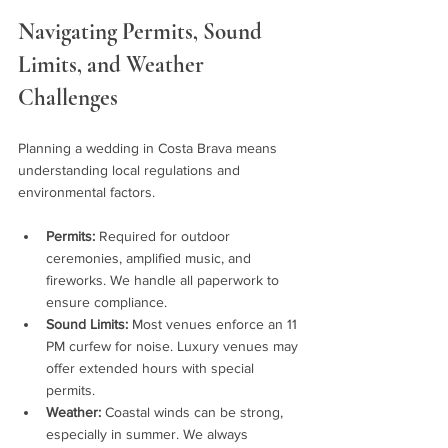
Navigating Permits, Sound 
Limits, and Weather 
Challenges
Planning a wedding in Costa Brava means 
understanding local regulations and 
environmental factors.
Permits:
 Required for outdoor 
ceremonies, amplified music, and 
fireworks. We handle all paperwork to 
ensure compliance.
Sound Limits:
 Most venues enforce an 11 
PM curfew for noise. Luxury venues may 
offer extended hours with special 
permits.
Weather:
 Coastal winds can be strong, 
especially in summer. We always 