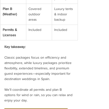
Plan B 
Covered 
Luxury tents 
(Weather)
outdoor 
& indoor 
areas
backup
Permits & 
Included
Included
Licenses
Key takeaway:
Classic packages focus on efficiency and 
atmosphere, while luxury packages prioritize 
flexibility, extended timelines, and premium 
guest experiences—especially important for 
destination weddings in Spain.
We’ll coordinate all permits and plan B 
options for wind or rain, so you can relax and 
enjoy your day.