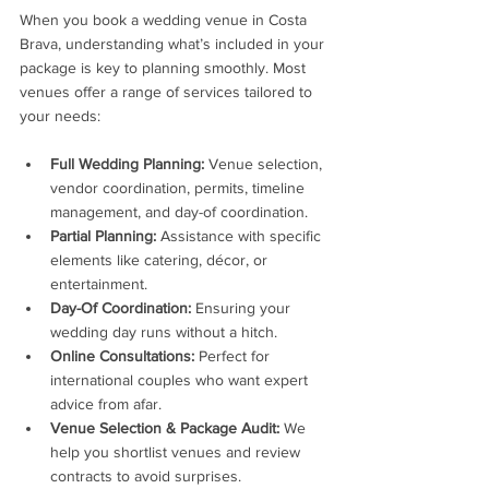
When you book a wedding venue in Costa 
Brava, understanding what’s included in your 
package is key to planning smoothly. Most 
venues offer a range of services tailored to 
your needs:
Full Wedding Planning:
 Venue selection, 
vendor coordination, permits, timeline 
management, and day-of coordination.
Partial Planning:
 Assistance with specific 
elements like catering, décor, or 
entertainment.
Day-Of Coordination:
 Ensuring your 
wedding day runs without a hitch.
Online Consultations:
 Perfect for 
international couples who want expert 
advice from afar.
Venue Selection & Package Audit:
 We 
help you shortlist venues and review 
contracts to avoid surprises.