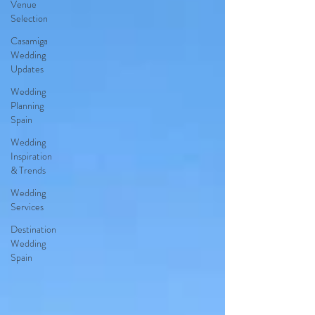
Venue
Selection
Casamiga
Wedding
Updates
Wedding
Planning
Spain
Wedding
Inspiration
& Trends
Wedding
Services
Destination
Wedding
Spain