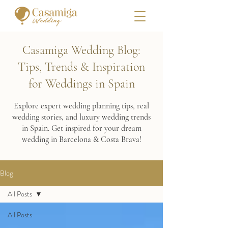
Casamiga Wedding Blog:
Tips, Trends & Inspiration
for Weddings in Spain
Explore expert wedding planning tips, real
wedding stories, and luxury wedding trends
in Spain. Get inspired for your dream
wedding in Barcelona & Costa Brava!
Blog
All Posts
All Posts