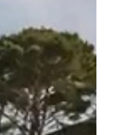
you are hoping for a peak-season Saturday at a
very specific venue, the window is tighter. If you
are open to weekdays, autumn dates, boutique
venues, or a slightly adjusted location brief, Spain
can still be realistic for many international couples.
For the most current date check,