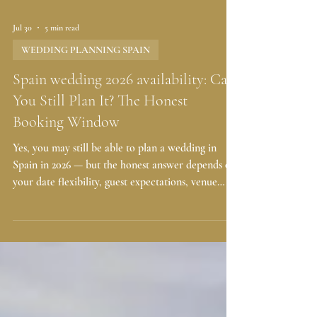
Jul 30
5 min read
WEDDING PLANNING SPAIN
Spain wedding 2026 availability: Can
You Still Plan It? The Honest
Booking Window
Yes, you may still be able to plan a wedding in
Spain in 2026 — but the honest answer depends on
your date flexibility, guest expectations, venue
style, and how quickly you can make decisions. If