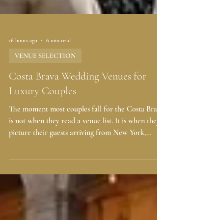
16 hours ago
6 min read
VENUE SELECTION
Costa Brava Wedding Venues for
Luxury Couples
The moment most couples fall for the Costa Brava
is not when they read a venue list. It is when they
picture their guests arriving from New York,
London, Dubai, or Singapore, following the
coastline north of Barcelona, and seeing the
Mediterranean open up below a ceremony terrace.
Then the romantic part becomes practical very