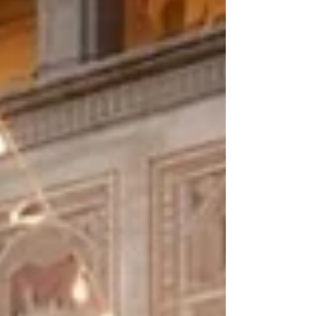
quickly. Which venues are actually private? Which
ones handle destination logistics well? Which
settings feel elegant rather than crowded? And if
you ar