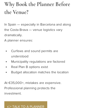
Why Book the Planner Before 
the Venue?
In Spain — especially in Barcelona and along 
the Costa Brava — venue logistics vary 
dramatically.
A planner ensures:
Curfews and sound permits are 
understood
Municipality regulations are factored
Real Plan B options exist
Budget allocation matches the location
At €35,000+, mistakes are expensive. 
Professional planning protects the 
investment.
👉 TALK TO A PLANNER