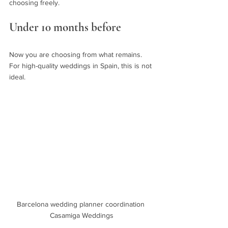
choosing freely.
Under 10 months before
Now you are choosing from what remains. 
For high-quality weddings in Spain, this is not 
ideal.
Barcelona wedding planner coordination 
Casamiga Weddings