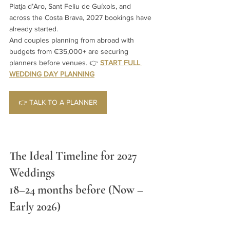
Platja d’Aro, Sant Feliu de Guíxols, and 
across the Costa Brava, 2027 bookings have 
already started.
And couples planning from abroad with 
budgets from €35,000+ are securing 
planners before venues. 
👉 
START FULL 
WEDDING DAY PLANNING
👉 TALK TO A PLANNER
The Ideal Timeline for 2027 
Weddings 
18–24 months before (Now – 
Early 2026)