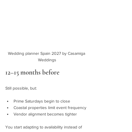
Wedding planner Spain 2027 by Casamiga 
Weddings
12–15 months before
Still possible, but:
Prime Saturdays begin to close
Coastal properties limit event frequency
Vendor alignment becomes tighter
You start adapting to availability instead of 