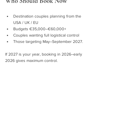
Who Should Book Now
Destination couples planning from the 
USA / UK / EU
Budgets €35,000–€60,000+
Couples wanting full logistical control
Those targeting May–September 2027.
If 2027 is your year, booking in 2026–early 
2026 gives maximum control.