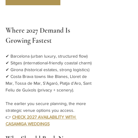
Where 2027 Demand Is 
Growing Fastest
✔ Barcelona (urban luxury, structured flow)
✔ Sitges (international-friendly coastal charm)
✔ Girona (historical estates, strong logistics)
✔ Costa Brava towns like Blanes, Lloret de 
Mar, Tossa de Mar, S’Agaró, Platja d’Aro, Sant 
Feliu de Guíxols (privacy + scenery).
The earlier you secure planning, the more 
strategic venue options you access.
👉 
CHECK 2027 AVAILABILITY WITH 
CASAMIGA WEDDINGS