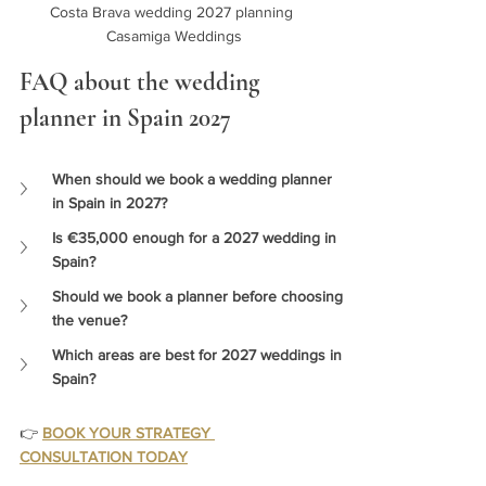
Costa Brava wedding 2027 planning 
Casamiga Weddings
FAQ about the wedding 
planner in Spain 2027
When should we book a wedding planner 
in Spain in 2027? 
Is €35,000 enough for a 2027 wedding in 
Spain?
Should we book a planner before choosing 
the venue?
Which areas are best for 2027 weddings in 
Spain?
👉 
BOOK YOUR STRATEGY 
CONSULTATION TODAY