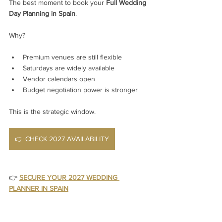
The best moment to book your 
Full Wedding 
Day Planning in Spain
.
Why?
Premium venues are still flexible
Saturdays are widely available
Vendor calendars open
Budget negotiation power is stronger
This is the strategic window.
👉 CHECK 2027 AVAILABILITY
👉 
SECURE YOUR 2027 WEDDING 
PLANNER IN SPAIN