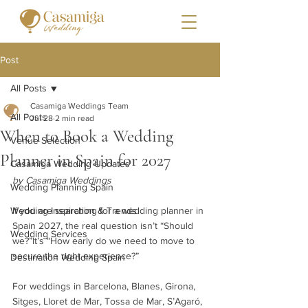
Post
All Posts
Casamiga Weddings Team
All Posts
Jul 28
2 min read
When to Book a Wedding
Venue Selection
Planner in Spain for 2027
Casamiga Wedding Updates
by Casamiga Weddings
Wedding Planning Spain
Wedding Inspiration & Trends
If you are searching for a wedding planner in 
Spain 2027, the real question isn’t “Should 
Wedding Services
we?”It’s “How early do we need to move to 
secure the right experience?”
Destination Wedding Spain
For weddings in Barcelona, Blanes, Girona, 
Sitges, Lloret de Mar, Tossa de Mar, S’Agaró, 