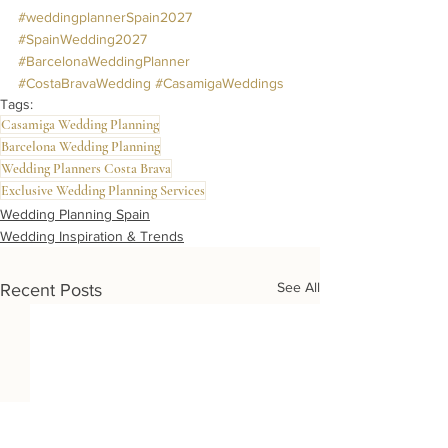
#weddingplannerSpain2027
#SpainWedding2027
#BarcelonaWeddingPlanner
#CostaBravaWedding
#CasamigaWeddings
Tags:
Casamiga Wedding Planning
Barcelona Wedding Planning
Wedding Planners Costa Brava
Exclusive Wedding Planning Services
Wedding Planning Spain
Wedding Inspiration & Trends
See All
Recent Posts