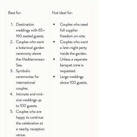
Best for:
Not ideal for:
Destination 
Couples who need 
weddings with 65–
full supplier 
160 seated guests.
freedom on-site.
Couples who want 
Couples who want 
a botanical garden 
a late-night party 
ceremony above 
inside the garden.
the Mediterranean 
Unless a separate 
Sea.
banquet zone is 
Symbolic 
requested.
ceremonies for 
Large weddings 
international 
above 100 guests.
couples.
Intimate and mid-
size weddings up 
to 100 guests.
Couples who are 
happy to continue 
the celebration at 
a nearby reception 
venue.