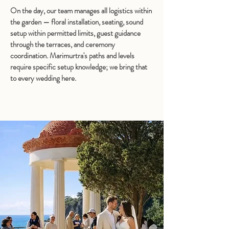
On the day, our team manages all logistics within 
the garden — floral installation, seating, sound 
setup within permitted limits, guest guidance 
through the terraces, and ceremony 
coordination. Marimurtra's paths and levels 
require specific setup knowledge; we bring that 
to every wedding here.