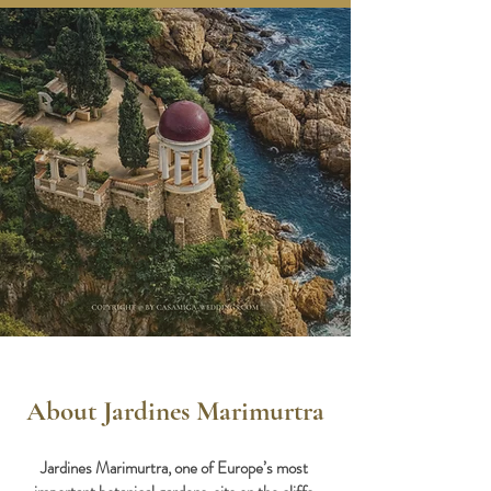
About Jardines Marimurtra
Jardines Marimurtra, one of Europe’s most 