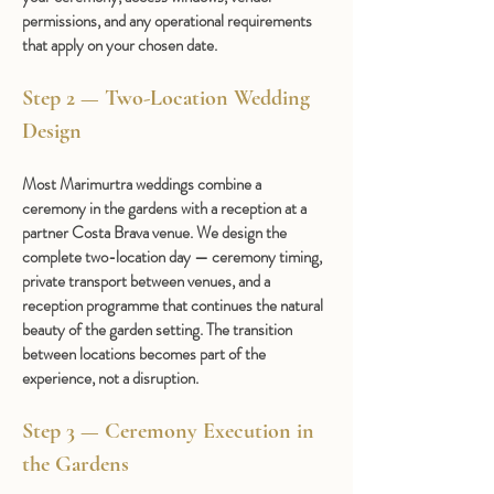
permissions, and any operational requirements 
that apply on your chosen date.
Step 2 — Two-Location Wedding 
Design 
Most Marimurtra weddings combine a 
ceremony in the gardens with a reception at a 
partner Costa Brava venue. We design the 
complete two-location day — ceremony timing, 
private transport between venues, and a 
reception programme that continues the natural 
beauty of the garden setting. The transition 
between locations becomes part of the 
experience, not a disruption.
Step 3 — Ceremony Execution in 
the Gardens