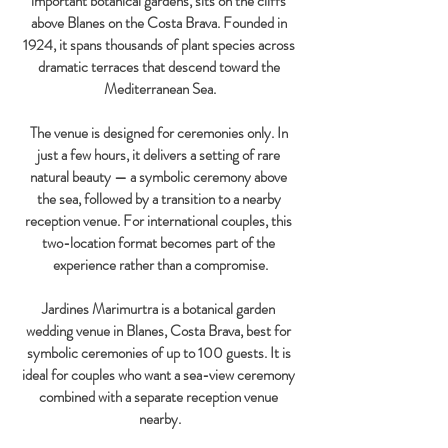
important botanical gardens, sits on the cliffs 
above Blanes on the Costa Brava. Founded in 
1924, it spans thousands of plant species across 
dramatic terraces that descend toward the 
Mediterranean Sea.
The venue is designed for ceremonies only. In 
just a few hours, it delivers a setting of rare 
natural beauty — a symbolic ceremony above 
the sea, followed by a transition to a nearby 
reception venue. For international couples, this 
two-location format becomes part of the 
experience rather than a compromise.
Jardines Marimurtra is a botanical garden 
wedding venue in Blanes, Costa Brava, best for 
symbolic ceremonies of up to 100 guests. It is 
ideal for couples who want a sea-view ceremony 
combined with a separate reception venue 
nearby.