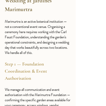
Wedding at Jardines 
Marimurtra
Marimurtra is an active botanical institution — 
not a conventional event venue. Organising a 
ceremony here requires working with the Carl 
Faust Foundation, understanding the garden's 
operational constraints, and designing a wedding 
day that works beautifully across two locations. 
We handle all of this.
Step 1 — Foundation 
Coordination & Event 
Authorisation
We manage all communication and event 
authorisation with the Marimurtra Foundation — 
confirming the specific garden areas available for 
your ceremony, access windows, vendor 