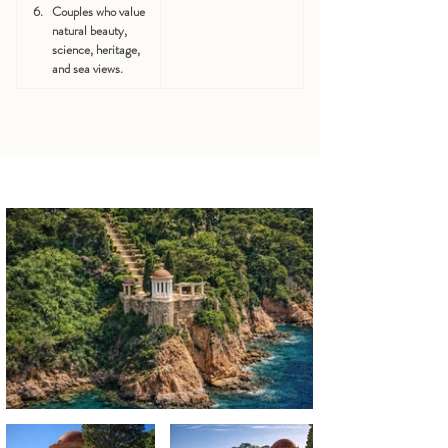
Couples who value 
natural beauty, 
science, heritage, 
and sea views.