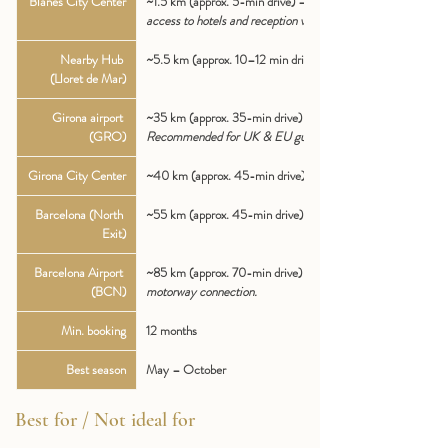
Blanes City Center
~1.5 km (approx. 5-min drive) — 
Immediate 
access to hotels and reception venues.
Nearby Hub 
~5.5 km (approx. 10–12 min drive)
(Lloret de Mar)
Girona airport 
~35 km (approx. 35-min drive) — 
(GRO)
Recommended for UK & EU guests.
Girona City Center
~40 km (approx. 45-min drive)
Barcelona (North 
~55 km (approx. 45-min drive) via C-32.
Exit)
Barcelona Airport 
~85 km (approx. 70-min drive) — 
Direct 
(BCN)
motorway connection.
Min. booking
12 months
Best season
May – October
Best for / Not ideal for