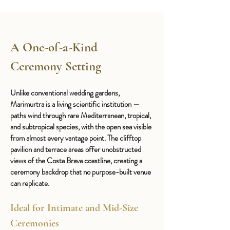
A One-of-a-Kind 
Ceremony Setting
Unlike conventional wedding gardens, 
Marimurtra is a living scientific institution — 
paths wind through rare Mediterranean, tropical, 
and subtropical species, with the open sea visible 
from almost every vantage point. The clifftop 
pavilion and terrace areas offer unobstructed 
views of the Costa Brava coastline, creating a 
ceremony backdrop that no purpose-built venue 
can replicate.
Ideal for Intimate and Mid-Size 
Ceremonies