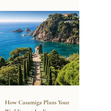
How Casamiga Plans Your 