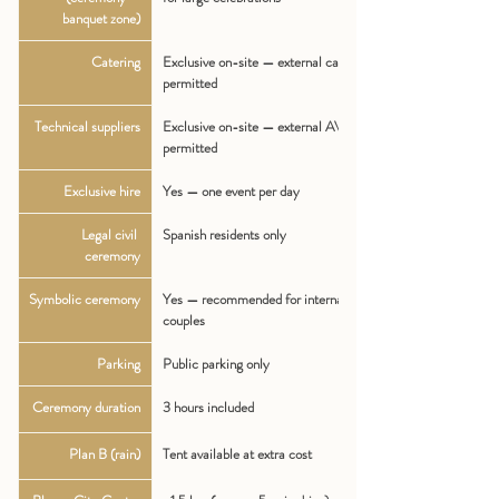
banquet zone)
Catering
Exclusive on-site — external caterers NOT 
permitted
Technical suppliers
Exclusive on-site — external AV/tech NOT 
permitted
Exclusive hire
Yes — one event per day
Legal civil 
Spanish residents only
ceremony
Symbolic ceremony
Yes — recommended for international 
couples
Parking
Public parking only
Ceremony duration
3 hours included
Plan B (rain)
Tent available at extra cost