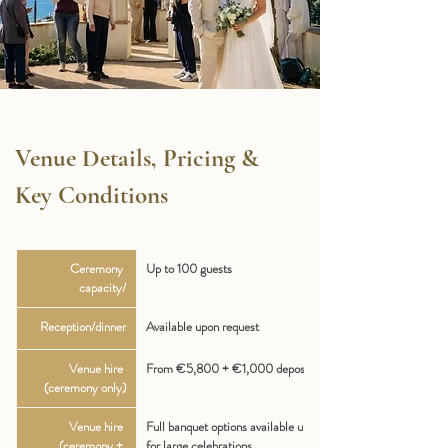
Venue Details, Pricing & 
Key Conditions
Ceremony 
Up to 100 guests
capacity/
Reception/dinner
Available upon request
Venue hire 
From €5,800 + €1,000 deposit
(ceremony only)
Venue hire 
Full banquet options available upon request 
(ceremony + 
for large celebrations