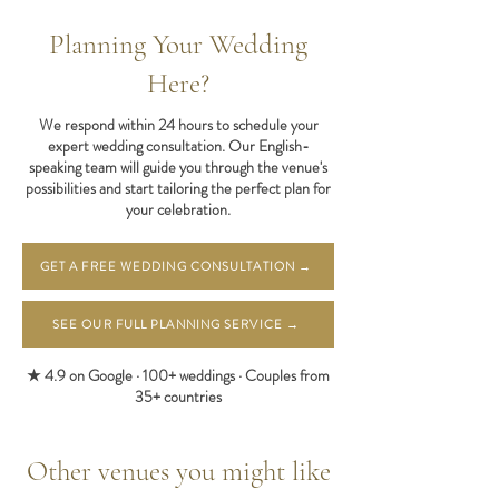
Planning Your Wedding
Here?
We respond within 24 hours to schedule your
expert wedding consultation. Our English-
speaking team will guide you through the venue's
possibilities and start tailoring the perfect plan for
your celebration.
GET A FREE WEDDING CONSULTATION →
SEE OUR FULL PLANNING SERVICE →
★ 4.9 on Google · 100+ weddings · Couples from
35+ countries
Other venues you might like