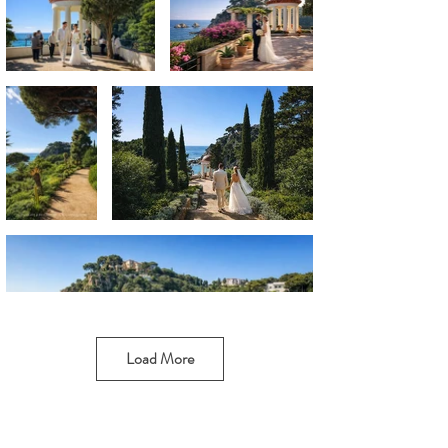
Load More