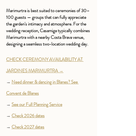
Marimurtra is best suited to ceremonies of 30–
100 guests — groups that can fully appreciate 
the garden's intimacy and atmosphere. For the 
wedding reception, Casamiga typically combines 
Marimurtra with a nearby Costa Brava venue, 
designing a seamless two-location wedding day.
CHECK CEREMONY AVAILABILITY AT 
JARDINES MARIMURTRA →
→ 
Need dinner & dancing in Blanes? See 
Convent de Blanes
→ 
See our Full Planning Service
→ 
Check 2026 dates
→ 
Check 2027 dates