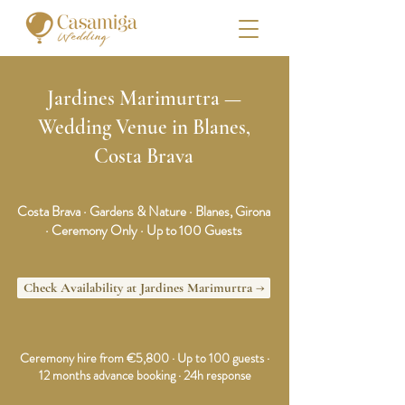
Jardines Marimurtra —
Wedding Venue in Blanes,
Costa Brava
Costa Brava · Gardens & Nature · Blanes, Girona
· Ceremony Only · Up to 100 Guests
Check Availability at Jardines Marimurtra →
Ceremony hire from €5,800 · Up to 100 guests ·
12 months advance booking · 24h response