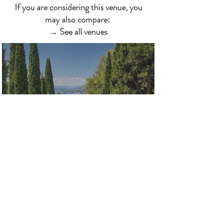
If you are considering this venue, you
may also compare:
→ See all venues
Jardines de Santa Clotilde
Costa Brava · Garden & Nature · Lloret
de Mar, Girona
Clifftop ceremony gardens above the
sea. Lloret de Mar — 75 min from BCN
airport.
LEARN MORE