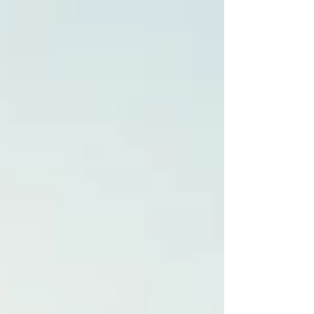
Planning a Destination Wedding in Spain? Here’s
What You Need to Know About Costs Dreaming
of a romantic destination wedding in Barcelona or
Costa Brava? Spain is one of the most sought-after
wedding destinations, offering breathtaking
locations, luxurious venues, and top-tier wedding
services. But