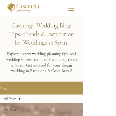
Casamiga Wedding Blog:
Tips, Trends & Inspiration
for Weddings in Spain
Explore expert wedding planning tips, real
wedding stories, and luxury wedding trends
in Spain. Get inspired for your dream
wedding in Barcelona & Costa Brava!
Blog
All Posts
All Posts