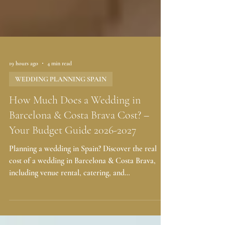
19 hours ago
4 min read
WEDDING PLANNING SPAIN
How Much Does a Wedding in
Barcelona & Costa Brava Cost? –
Your Budget Guide 2026-2027
Planning a wedding in Spain? Discover the real
cost of a wedding in Barcelona & Costa Brava,
including venue rental, catering, and
entertainment. Get a free budget estimate today!