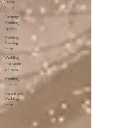
Venue
Selection
Casamiga
Wedding
Updates
Wedding
Planning
Spain
Wedding
Inspiration
& Trends
Wedding
Services
Destination
Wedding
Spain