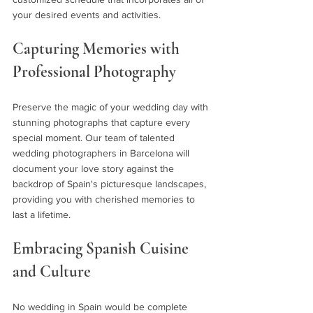
your desired events and activities.
Capturing Memories with 
Professional Photography 
Preserve the magic of your wedding day with 
stunning photographs that capture every 
special moment. Our team of talented 
wedding photographers in Barcelona will 
document your love story against the 
backdrop of Spain's picturesque landscapes, 
providing you with cherished memories to 
last a lifetime.
Embracing Spanish Cuisine 
and Culture 
No wedding in Spain would be complete 