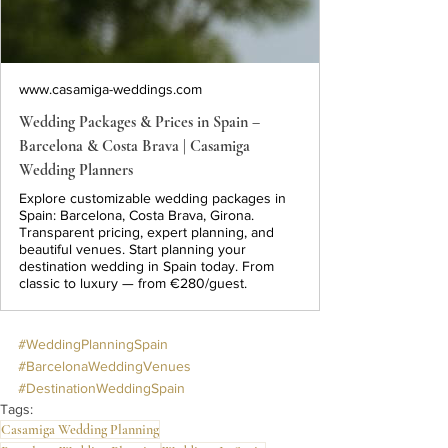
www.casamiga-weddings.com
Wedding Packages & Prices in Spain –
Barcelona & Costa Brava | Casamiga
Wedding Planners
Explore customizable wedding packages in
Spain: Barcelona, Costa Brava, Girona.
Transparent pricing, expert planning, and
beautiful venues. Start planning your
destination wedding in Spain today. From
classic to luxury — from €280/guest.
#WeddingPlanningSpain
#BarcelonaWeddingVenues
#DestinationWeddingSpain
Tags:
Casamiga Wedding Planning