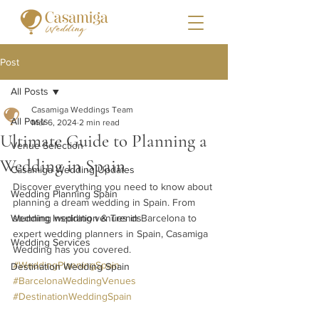
Post
All Posts
Casamiga Weddings Team
All Posts
Mar 6, 2024
2 min read
Ultimate Guide to Planning a
Venue Selection
Wedding in Spain
Casamiga Wedding Updates
Discover everything you need to know about 
Wedding Planning Spain
planning a dream wedding in Spain. From 
Wedding Inspiration & Trends
stunning wedding venues in Barcelona to 
expert wedding planners in Spain, Casamiga 
Wedding Services
Wedding has you covered. 
#WeddingPlanningSpain
Destination Wedding Spain
#BarcelonaWeddingVenues
#DestinationWeddingSpain