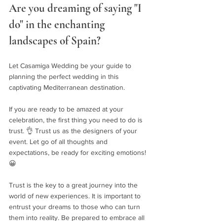
Are you dreaming of saying "I 
do" in the enchanting 
landscapes of Spain? 
Let Casamiga Wedding be your guide to 
planning the perfect wedding in this 
captivating Mediterranean destination.
If you are ready to be amazed at your 
celebration, the first thing you need to do is 
trust. 👌 Trust us as the designers of your 
event. Let go of all thoughts and 
expectations, be ready for exciting emotions! 
😀
Trust is the key to a great journey into the 
world of new experiences. It is important to 
entrust your dreams to those who can turn 
them into reality. Be prepared to embrace all 