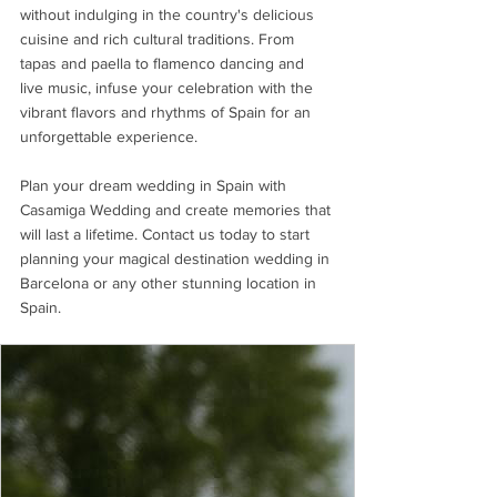
without indulging in the country's delicious 
cuisine and rich cultural traditions. From 
tapas and paella to flamenco dancing and 
live music, infuse your celebration with the 
vibrant flavors and rhythms of Spain for an 
unforgettable experience.
Plan your dream wedding in Spain with 
Casamiga Wedding and create memories that 
will last a lifetime. Contact us today to start 
planning your magical destination wedding in 
Barcelona or any other stunning location in 
Spain.