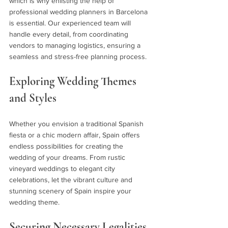
which is why enlisting the help of 
professional wedding planners in Barcelona 
is essential. Our experienced team will 
handle every detail, from coordinating 
vendors to managing logistics, ensuring a 
seamless and stress-free planning process.
Exploring Wedding Themes 
and Styles 
Whether you envision a traditional Spanish 
fiesta or a chic modern affair, Spain offers 
endless possibilities for creating the 
wedding of your dreams. From rustic 
vineyard weddings to elegant city 
celebrations, let the vibrant culture and 
stunning scenery of Spain inspire your 
wedding theme.
Securing Necessary Legalities 