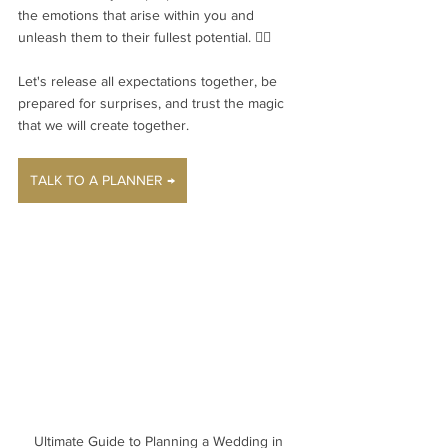
the emotions that arise within you and 
unleash them to their fullest potential. ❤️‍🔥
Let's release all expectations together, be 
prepared for surprises, and trust the magic 
that we will create together.
TALK TO A PLANNER →
Ultimate Guide to Planning a Wedding in 