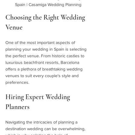
Spain | Casamiga Wedding Planning
Choosing the Right Wedding 
Venue 
One of the most important aspects of 
planning your wedding in Spain is selecting 
the perfect venue. From historic castles to 
luxurious beachfront resorts, Barcelona 
offers a plethora of breathtaking wedding 
venues to suit every couple's style and 
preferences.
Hiring Expert Wedding 
Planners 
Navigating the intricacies of planning a 
destination wedding can be overwhelming, 