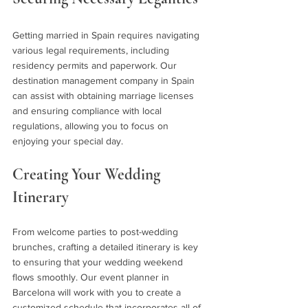
Getting married in Spain requires navigating 
various legal requirements, including 
residency permits and paperwork. Our 
destination management company in Spain 
can assist with obtaining marriage licenses 
and ensuring compliance with local 
regulations, allowing you to focus on 
enjoying your special day.
Creating Your Wedding 
Itinerary 
From welcome parties to post-wedding 
brunches, crafting a detailed itinerary is key 
to ensuring that your wedding weekend 
flows smoothly. Our event planner in 
Barcelona will work with you to create a 
customized schedule that incorporates all of 