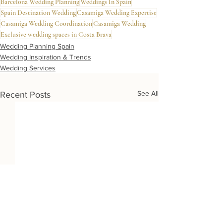
Barcelona Wedding Planning
Weddings In Spain
Spain Destination Wedding
Casamiga Wedding Expertise
Casamiga Wedding Coordination
Casamiga Wedding
Exclusive wedding spaces in Costa Brava
Wedding Planning Spain
Wedding Inspiration & Trends
Wedding Services
See All
Recent Posts