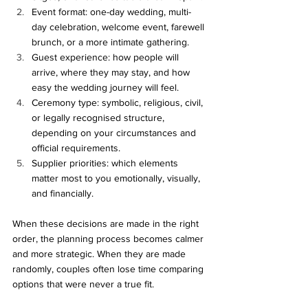
Event format: one-day wedding, multi-
day celebration, welcome event, farewell 
brunch, or a more intimate gathering.
Guest experience: how people will 
arrive, where they may stay, and how 
easy the wedding journey will feel.
Ceremony type: symbolic, religious, civil, 
or legally recognised structure, 
depending on your circumstances and 
official requirements.
Supplier priorities: which elements 
matter most to you emotionally, visually, 
and financially.
When these decisions are made in the right 
order, the planning process becomes calmer 
and more strategic. When they are made 
randomly, couples often lose time comparing 
options that were never a true fit.