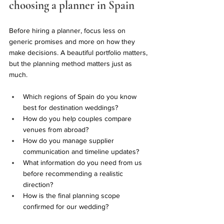
choosing a planner in Spain
Before hiring a planner, focus less on 
generic promises and more on how they 
make decisions. A beautiful portfolio matters, 
but the planning method matters just as 
much.
Which regions of Spain do you know 
best for destination weddings?
How do you help couples compare 
venues from abroad?
How do you manage supplier 
communication and timeline updates?
What information do you need from us 
before recommending a realistic 
direction?
How is the final planning scope 
confirmed for our wedding?