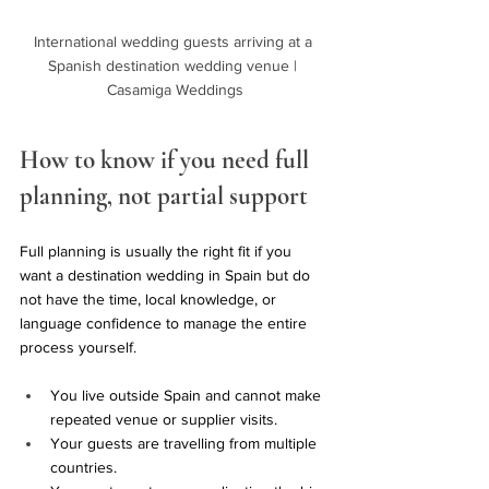
International wedding guests arriving at a 
Spanish destination wedding venue | 
Casamiga Weddings
How to know if you need full 
planning, not partial support
Full planning is usually the right fit if you 
want a destination wedding in Spain but do 
not have the time, local knowledge, or 
language confidence to manage the entire 
process yourself.
You live outside Spain and cannot make 
repeated venue or supplier visits.
Your guests are travelling from multiple 
countries.