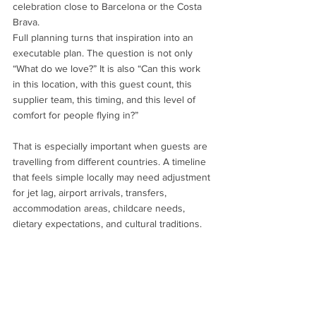
celebration close to Barcelona or the Costa 
Brava.
Full planning turns that inspiration into an 
executable plan. The question is not only 
“What do we love?” It is also “Can this work 
in this location, with this guest count, this 
supplier team, this timing, and this level of 
comfort for people flying in?”
That is especially important when guests are 
travelling from different countries. A timeline 
that feels simple locally may need adjustment 
for jet lag, airport arrivals, transfers, 
accommodation areas, childcare needs, 
dietary expectations, and cultural traditions.