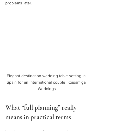
problems later.
Elegant destination wedding table setting in 
Spain for an international couple | Casamiga 
Weddings
What “full planning” really 
means in practical terms