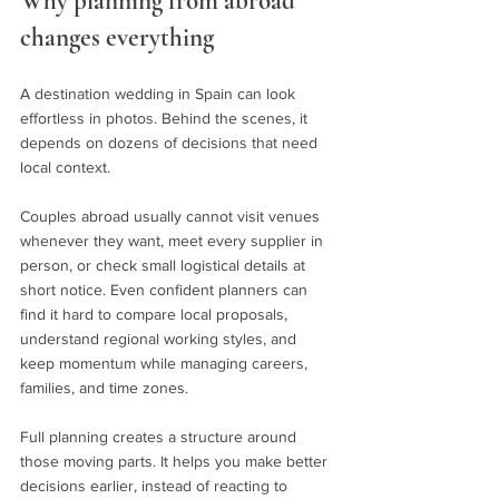
Why planning from abroad 
changes everything
A destination wedding in Spain can look 
effortless in photos. Behind the scenes, it 
depends on dozens of decisions that need 
local context.
Couples abroad usually cannot visit venues 
whenever they want, meet every supplier in 
person, or check small logistical details at 
short notice. Even confident planners can 
find it hard to compare local proposals, 
understand regional working styles, and 
keep momentum while managing careers, 
families, and time zones.
Full planning creates a structure around 
those moving parts. It helps you make better 
decisions earlier, instead of reacting to 