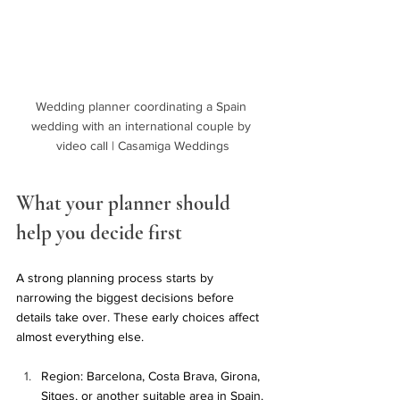
Wedding planner coordinating a Spain 
wedding with an international couple by 
video call | Casamiga Weddings
What your planner should 
help you decide first
A strong planning process starts by 
narrowing the biggest decisions before 
details take over. These early choices affect 
almost everything else.
Region: Barcelona, Costa Brava, Girona, 
Sitges, or another suitable area in Spain.