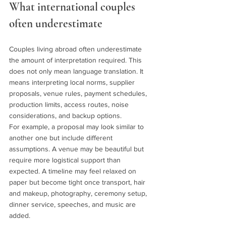
What international couples 
often underestimate
Couples living abroad often underestimate 
the amount of interpretation required. This 
does not only mean language translation. It 
means interpreting local norms, supplier 
proposals, venue rules, payment schedules, 
production limits, access routes, noise 
considerations, and backup options.
For example, a proposal may look similar to 
another one but include different 
assumptions. A venue may be beautiful but 
require more logistical support than 
expected. A timeline may feel relaxed on 
paper but become tight once transport, hair 
and makeup, photography, ceremony setup, 
dinner service, speeches, and music are 
added.