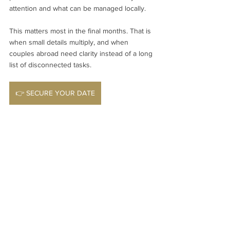
attention and what can be managed locally.
This matters most in the final months. That is 
when small details multiply, and when 
couples abroad need clarity instead of a long 
list of disconnected tasks.
👉 SECURE YOUR DATE