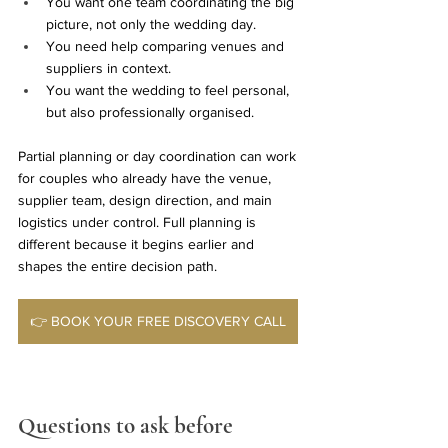
You want one team coordinating the big 
picture, not only the wedding day.
You need help comparing venues and 
suppliers in context.
You want the wedding to feel personal, 
but also professionally organised.
Partial planning or day coordination can work 
for couples who already have the venue, 
supplier team, design direction, and main 
logistics under control. Full planning is 
different because it begins earlier and 
shapes the entire decision path.
👉 BOOK YOUR FREE DISCOVERY CALL
Questions to ask before 