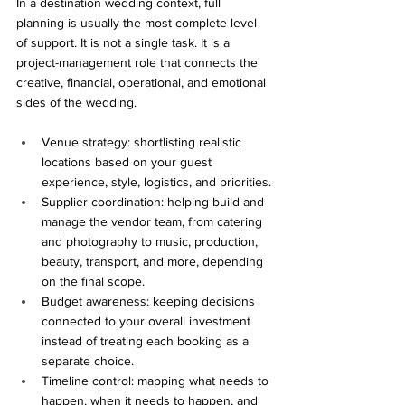
In a destination wedding context, full 
planning is usually the most complete level 
of support. It is not a single task. It is a 
project-management role that connects the 
creative, financial, operational, and emotional 
sides of the wedding.
Venue strategy: shortlisting realistic 
locations based on your guest 
experience, style, logistics, and priorities.
Supplier coordination: helping build and 
manage the vendor team, from catering 
and photography to music, production, 
beauty, transport, and more, depending 
on the final scope.
Budget awareness: keeping decisions 
connected to your overall investment 
instead of treating each booking as a 
separate choice.
Timeline control: mapping what needs to 
happen, when it needs to happen, and 