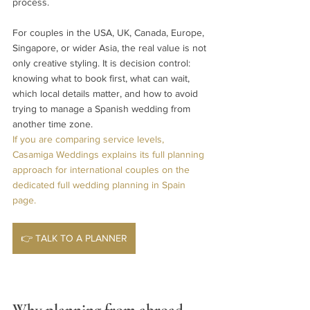
process.
For couples in the USA, UK, Canada, Europe, 
Singapore, or wider Asia, the real value is not 
only creative styling. It is decision control: 
knowing what to book first, what can wait, 
which local details matter, and how to avoid 
trying to manage a Spanish wedding from 
another time zone.
If you are comparing service levels, 
Casamiga Weddings explains its full planning 
approach for international couples on the 
dedicated full wedding planning in Spain 
page.
👉 TALK TO A PLANNER