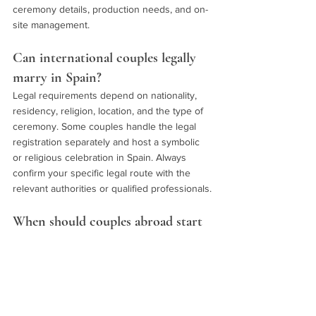
ceremony details, production needs, and on-
site management.
Can international couples legally 
marry in Spain?
Legal requirements depend on nationality, 
residency, religion, location, and the type of 
ceremony. Some couples handle the legal 
registration separately and host a symbolic 
or religious celebration in Spain. Always 
confirm your specific legal route with the 
relevant authorities or qualified professionals.
When should couples abroad start 
full wedding planning in Spain?
Start as early as possible once you are 
serious about Spain, especially if you have a 
preferred season, region, or guest 
experience in mind. The earlier you define 