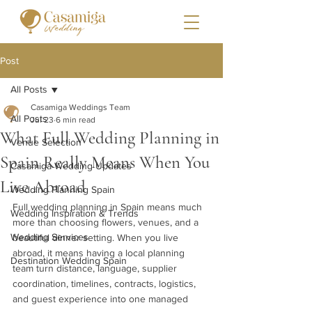
Post
All Posts
Casamiga Weddings Team
All Posts
Jul 23
6 min read
What Full Wedding Planning in
Venue Selection
Spain Really Means When You
Casamiga Wedding Updates
Live Abroad
Wedding Planning Spain
Full wedding planning in Spain means much 
Wedding Inspiration & Trends
more than choosing flowers, venues, and a 
Wedding Services
beautiful dinner setting. When you live 
abroad, it means having a local planning 
Destination Wedding Spain
team turn distance, language, supplier 
coordination, timelines, contracts, logistics, 
and guest experience into one managed 