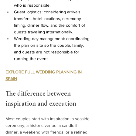
who is responsible.
Guest logistics: considering arrivals, 
transfers, hotel locations, ceremony 
timing, dinner flow, and the comfort of 
guests travelling internationally.
Wedding-day management: coordinating 
the plan on site so the couple, family, 
and guests are not responsible for 
running the event.
EXPLORE FULL WEDDING PLANNING IN 
SPAIN
The difference between 
inspiration and execution
Most couples start with inspiration: a seaside 
ceremony, a historic venue, a candlelit 
dinner, a weekend with friends, or a refined 