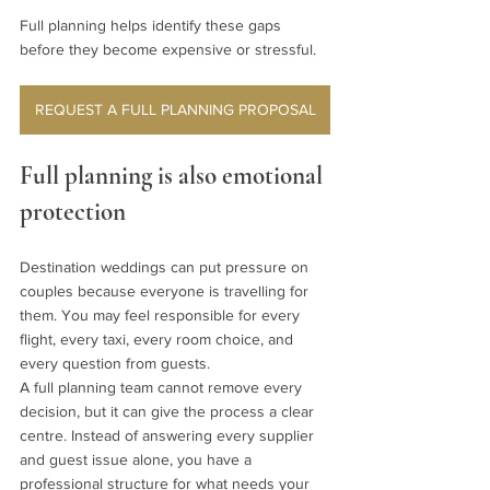
Full planning helps identify these gaps 
before they become expensive or stressful.
REQUEST A FULL PLANNING PROPOSAL
Full planning is also emotional 
protection
Destination weddings can put pressure on 
couples because everyone is travelling for 
them. You may feel responsible for every 
flight, every taxi, every room choice, and 
every question from guests.
A full planning team cannot remove every 
decision, but it can give the process a clear 
centre. Instead of answering every supplier 
and guest issue alone, you have a 
professional structure for what needs your 