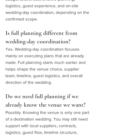
logistics, guest experience, and on-site 
wedding-day coordination, depending on the 
confirmed scope.
Is full planning different from 
wedding-day coordination?
Yes. Wedding-day coordination focuses 
mainly on executing plans that are already 
made. Full planning starts much earlier and 
helps shape the venue choice, supplier 
team, timeline, guest logistics, and overall 
direction of the wedding.
Do we need full planning if we 
already know the venue we want?
Possibly. Knowing the venue is only one part 
of a destination wedding. You may still need 
support with local suppliers, contracts, 
logistics, guest flow, timeline structure, 