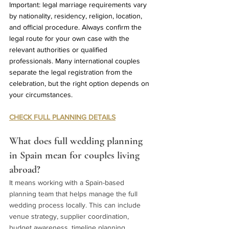
Important: legal marriage requirements vary 
by nationality, residency, religion, location, 
and official procedure. Always confirm the 
legal route for your own case with the 
relevant authorities or qualified 
professionals. Many international couples 
separate the legal registration from the 
celebration, but the right option depends on 
your circumstances.
CHECK FULL PLANNING DETAILS
What does full wedding planning 
in Spain mean for couples living 
abroad?
It means working with a Spain-based 
planning team that helps manage the full 
wedding process locally. This can include 
venue strategy, supplier coordination, 
budget awareness, timeline planning, 