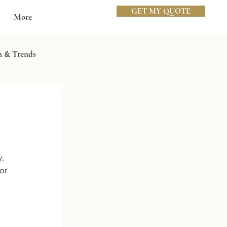
GET MY QUOTE
More
n & Trends
. 
or 