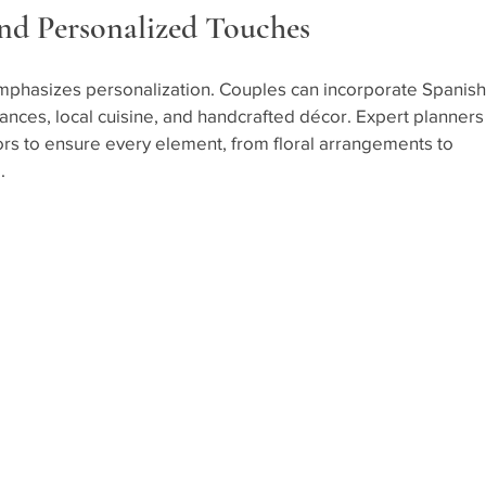
and Personalized Touches
mphasizes personalization. Couples can incorporate Spanish
ances, local cuisine, and handcrafted décor. Expert planners
ors to ensure every element, from floral arrangements to 
.