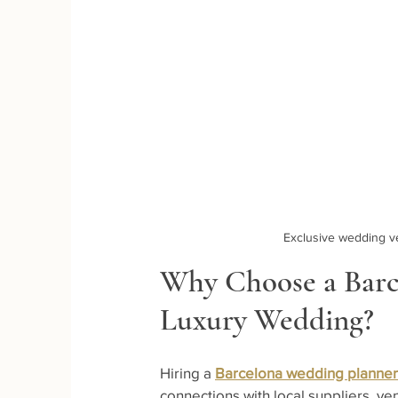
Exclusive wedding v
Why Choose a Barc
Luxury Wedding?
Hiring a 
Barcelona wedding planner
connections with local suppliers, ve