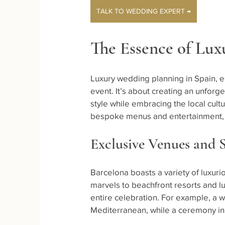
TALK TO WEDDING EXPERT →
The Essence of Lux
Luxury wedding planning in Spain, es
event. It’s about creating an unforg
style while embracing the local cult
bespoke menus and entertainment, ev
Exclusive Venues and 
Barcelona boasts a variety of luxuri
marvels to beachfront resorts and lu
entire celebration. For example, a w
Mediterranean, while a ceremony in 