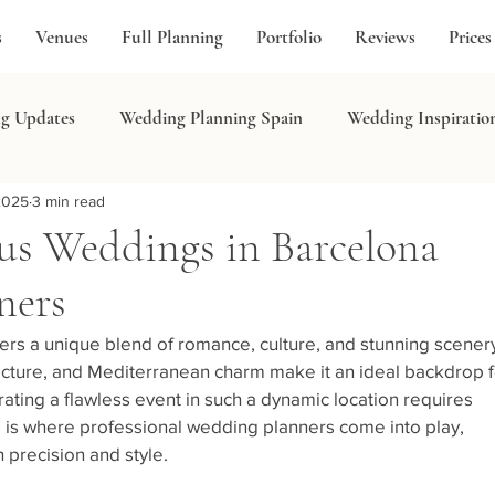
s
Venues
Full Planning
Portfolio
Reviews
Prices
g Updates
Wedding Planning Spain
Wedding Inspiratio
2025
3 min read
in
us Weddings in Barcelona
ners
ers a unique blend of romance, culture, and stunning scenery
hitecture, and Mediterranean charm make it an ideal backdrop f
ating a flawless event in such a dynamic location requires 
 is where professional wedding planners come into play, 
 precision and style.