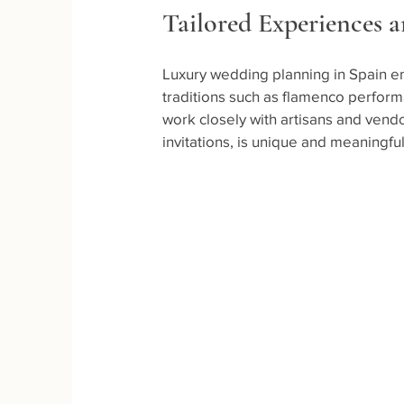
Tailored Experiences 
Luxury wedding planning in Spain e
traditions such as flamenco perform
work closely with artisans and vend
invitations, is unique and meaningful