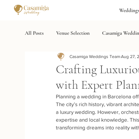
Wedding
All Posts
Venue Selection
Casamiga Weddin
Casamiga Weddings Team
Aug 27, 
Wedding Services
Destination Wedding Spa
Crafting Luxurio
with Expert Plan
Planning a wedding in Barcelona off
The city’s rich history, vibrant arc
a luxury wedding. However, orchestr
expertise and local knowledge. This
transforming dreams into reality with