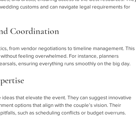
wedding customs and can navigate legal requirements for 
and Coordination
tics, from vendor negotiations to timeline management. This 
 without feeling overwhelmed. For instance, planners 
ehearsals, ensuring everything runs smoothly on the big day.
pertise
 ideas that elevate the event. They can suggest innovative 
ment options that align with the couple’s vision. Their 
tfalls, such as scheduling conflicts or budget overruns.