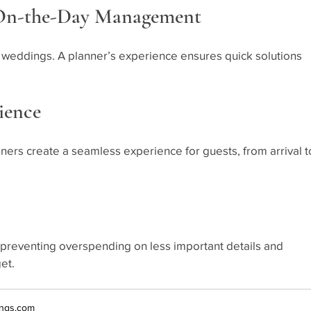
 On-the-Day Management
 weddings. A planner’s experience ensures quick solutions 
ience
ners create a seamless experience for guests, from arrival t
, preventing overspending on less important details and 
et.
ngs.com