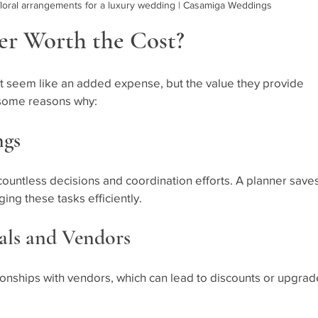
loral arrangements for a luxury wedding | Casamiga Weddings
er Worth the Cost?
t seem like an added expense, but the value they provide 
 some reasons why:
ngs
countless decisions and coordination efforts. A planner saves
ng these tasks efficiently.
eals and Vendors
ionships with vendors, which can lead to discounts or upgrad