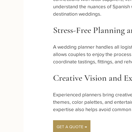
understand the nuances of Spanish 
destination weddings.
Stress-Free Planning 
A wedding planner handles all logis
allows couples to enjoy the process
coordinate tastings, fittings, and r
Creative Vision and Ex
Experienced planners bring creative
themes, color palettes, and entertain
expertise also helps avoid common pi
GET A QUOTE →