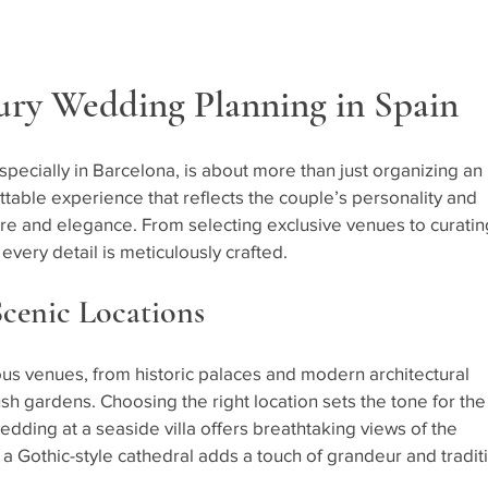
ury Wedding Planning in Spain
pecially in Barcelona, is about more than just organizing an 
ettable experience that reflects the couple’s personality and 
ure and elegance. From selecting exclusive venues to curatin
ery detail is meticulously crafted.
Scenic Locations
ous venues, from historic palaces and modern architectural 
sh gardens. Choosing the right location sets the tone for the
edding at a seaside villa offers breathtaking views of the 
a Gothic-style cathedral adds a touch of grandeur and tradit