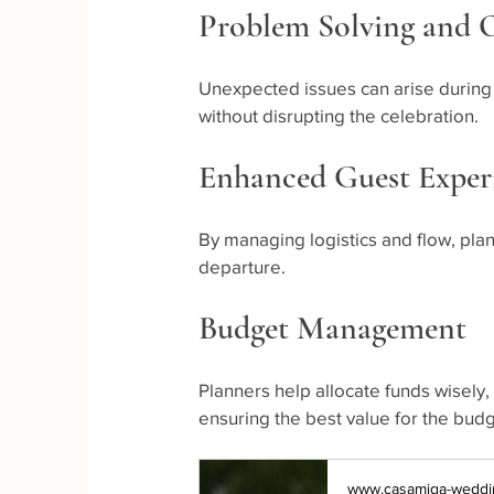
Problem Solving and
Unexpected issues can arise during
without disrupting the celebration.
Enhanced Guest Exper
By managing logistics and flow, plan
departure.
Budget Management
Planners help allocate funds wisely
ensuring the best value for the budg
www.casamiga-weddi