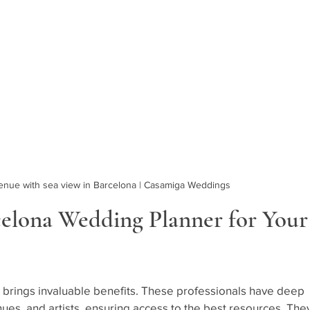
enue with sea view in Barcelona | Casamiga Weddings
elona Wedding Planner for Your
 brings invaluable benefits. These professionals have deep 
nues, and artists, ensuring access to the best resources. They