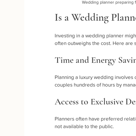
Wedding planner preparing f
Is a Wedding Plann
Investing in a wedding planner migh
often outweighs the cost. Here are
Time and Energy Savi
Planning a luxury wedding involves 
couples hundreds of hours by managi
Access to Exclusive D
Planners often have preferred relat
not available to the public.