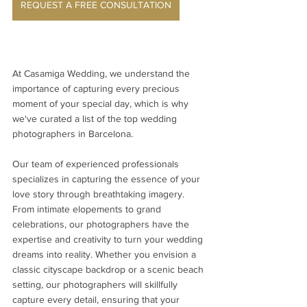
REQUEST A FREE CONSULTATION
At Casamiga Wedding, we understand the 
importance of capturing every precious 
moment of your special day, which is why 
we've curated a list of the top wedding 
photographers in Barcelona.
Our team of experienced professionals 
specializes in capturing the essence of your 
love story through breathtaking imagery. 
From intimate elopements to grand 
celebrations, our photographers have the 
expertise and creativity to turn your wedding 
dreams into reality. Whether you envision a 
classic cityscape backdrop or a scenic beach 
setting, our photographers will skillfully 
capture every detail, ensuring that your 