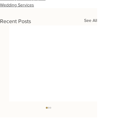
Wedding Services
See All
Recent Posts
Wedding Destinations: