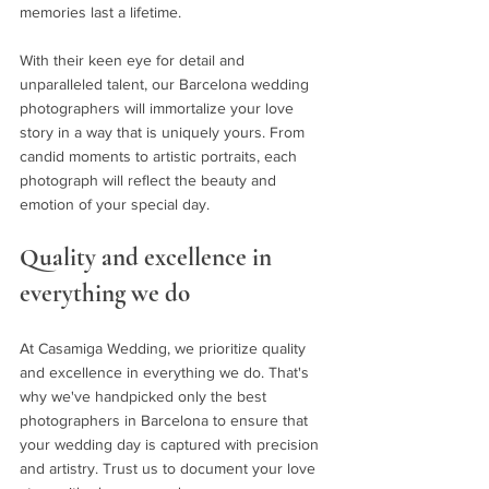
memories last a lifetime.
With their keen eye for detail and 
unparalleled talent, our Barcelona wedding 
photographers will immortalize your love 
story in a way that is uniquely yours. From 
candid moments to artistic portraits, each 
photograph will reflect the beauty and 
emotion of your special day.
Quality and excellence in 
everything we do
At Casamiga Wedding, we prioritize quality 
and excellence in everything we do. That's 
why we've handpicked only the best 
photographers in Barcelona to ensure that 
your wedding day is captured with precision 
and artistry. Trust us to document your love 