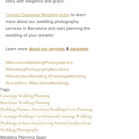
story with elegance and grace.
Contact Casamiga Wedding today
 to learn 
more about our wedding photography 
services in Barcelona and start planning the 
wedding of your dreams!
Learn more 
about our services
 & 
packages
.
#BarcelonaWeddingPhotographers
#WeddingPhotographyBarcelona
#DestinationWedding
#CasamigaWedding
#LoveStory
#BarcelonaWeddings
Tags:
Casamiga Wedding Planning
Barcelona Wedding Planning
Wedding Planners Barcelona
Wedding Event Planning
Casamiga Wedding Coordination
Casamiga Wedding
Weddings in Barcelona
Getting Married In Barcelona
Wedding Photography
Wedding Planning Spain