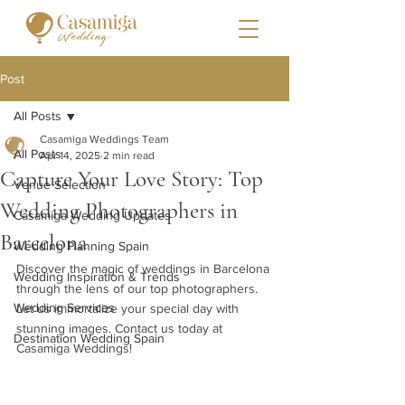
Post
All Posts
Casamiga Weddings Team
All Posts
Apr 14, 2025
2 min read
Capture Your Love Story: Top
Venue Selection
Wedding Photographers in
Casamiga Wedding Updates
Barcelona
Wedding Planning Spain
Discover the magic of weddings in Barcelona 
Wedding Inspiration & Trends
through the lens of our top photographers. 
Wedding Services
Let us immortalize your special day with 
stunning images. Contact us today at 
Destination Wedding Spain
Casamiga Weddings!