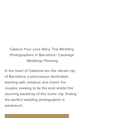
Capture Your Love Story: Top Wedding 
Photographers in Barcelona | Casamiga 
Weddings Planning
In the heart of Catalonia lies the vibrant city 
of Barcelona, a picturesque destination 
teeming with romance and charm. For 
couples seeking to tie the knot amidst the 
stunning backdrop of this iconic city, finding 
the perfect wedding photographer is 
paramount. 