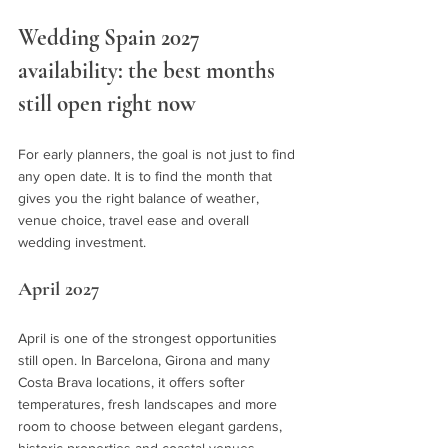
Wedding Spain 2027 
availability: the best months 
still open right now
For early planners, the goal is not just to find 
any open date. It is to find the month that 
gives you the right balance of weather, 
venue choice, travel ease and overall 
wedding investment.
April 2027
April is one of the strongest opportunities 
still open. In Barcelona, Girona and many 
Costa Brava locations, it offers softer 
temperatures, fresh landscapes and more 
room to choose between elegant gardens, 