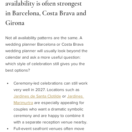
availability is often strongest 
in Barcelona, Costa Brava and 
Girona 
Not all availability patterns are the same. A 
wedding planner Barcelona or Costa Brava 
wedding planner will usually look beyond the 
calendar and ask a more useful question: 
which style of celebration still gives you the 
best options?
Ceremony-led celebrations can still work 
very well in 2027. Locations such as 
Jardines de Santa Clotilde
 or 
Jardines 
Marimurtra
 are especially appealing for 
couples who want a dramatic symbolic 
ceremony and are happy to combine it 
with a separate reception venue nearby.
Full-event seafront venues often move 