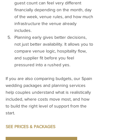
guest count can feel very different 
financially depending on the month, day 
of the week, venue rules, and how much 
infrastructure the venue already 
includes.
Planning early gives better decisions, 
not just better availability. It allows you to 
compare venue logic, hospitality flow, 
and supplier fit before you feel 
pressured into a rushed yes.
If you are also comparing budgets, our Spain 
wedding packages and planning services 
help couples understand what is realistically 
included, where costs move most, and how 
to build the right level of support from the 
start.
SEE PRICES & PACKAGES