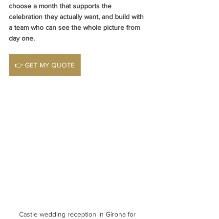
choose a month that supports the 
celebration they actually want, and build with 
a team who can see the whole picture from 
day one.
👉 GET MY QUOTE
Castle wedding reception in Girona for 