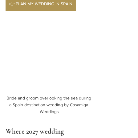
👉 PLAN MY WEDDING IN SPAIN
Bride and groom overlooking the sea during 
a Spain destination wedding by Casamiga 
Weddings
Where 2027 wedding 