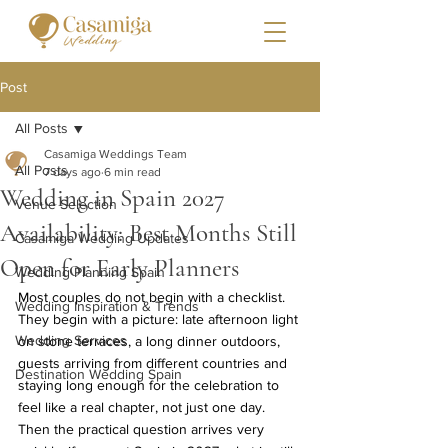
Post
All Posts
Casamiga Weddings Team
All Posts
7 days ago
6 min read
Wedding in Spain 2027
Venue Selection
Availability: Best Months Still
Casamiga Wedding Updates
Open for Early Planners
Wedding Planning Spain
Most couples do not begin with a checklist. 
Wedding Inspiration & Trends
They begin with a picture: late afternoon light 
Wedding Services
on stone terraces, a long dinner outdoors, 
guests arriving from different countries and 
Destination Wedding Spain
staying long enough for the celebration to 
feel like a real chapter, not just one day.
Then the practical question arrives very 