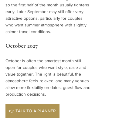
so the first half of the month usually tightens 
early. Later September may still offer very 
attractive options, particularly for couples 
who want summer atmosphere with slightly 
calmer travel conditions.
October 2027
October is often the smartest month still 
open for couples who want style, ease and 
value together. The light is beautiful, the 
atmosphere feels relaxed, and many venues 
allow more flexibility on dates, guest flow and 
production decisions.
👉 TALK TO A PLANNER