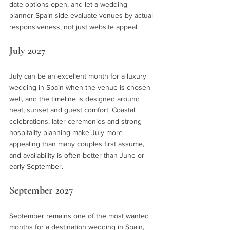
date options open, and let a wedding 
planner Spain side evaluate venues by actual 
responsiveness, not just website appeal.
July 2027
July can be an excellent month for a luxury 
wedding in Spain when the venue is chosen 
well, and the timeline is designed around 
heat, sunset and guest comfort. Coastal 
celebrations, later ceremonies and strong 
hospitality planning make July more 
appealing than many couples first assume, 
and availability is often better than June or 
early September.
September 2027
September remains one of the most wanted 
months for a destination wedding in Spain, 