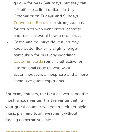
quickly for peak Saturdays, but they can 
still offer excellent options in July, 
October or on Fridays and Sundays. 
Convent de Blanes
 is a strong example 
for couples who want views, capacity 
and practical event flow in one place.
Castle and countryside venues may 
keep better flexibility slightly longer, 
particularly for multi-day weddings. 
Castell Empordà
 remains attractive for 
international couples who want 
accommodation, atmosphere and a more 
immersive guest experience.
For many couples, the best answer is not the 
most famous venue. It is the venue that fits 
your guest count, travel pattern, dinner style, 
music plan and total investment without 
forcing compromises later.