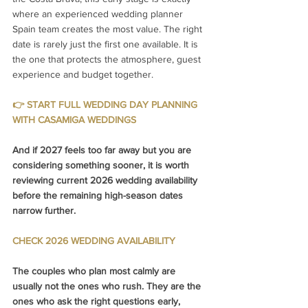
where an experienced wedding planner 
Spain team creates the most value. The right 
date is rarely just the first one available. It is 
the one that protects the atmosphere, guest 
experience and budget together.
👉 START FULL WEDDING DAY PLANNING 
WITH CASAMIGA WEDDINGS
And if 2027 feels too far away but you are 
considering something sooner, it is worth 
reviewing current 2026 wedding availability 
before the remaining high-season dates 
narrow further.
CHECK 2026 WEDDING AVAILABILITY
The couples who plan most calmly are 
usually not the ones who rush. They are the 
ones who ask the right questions early, 