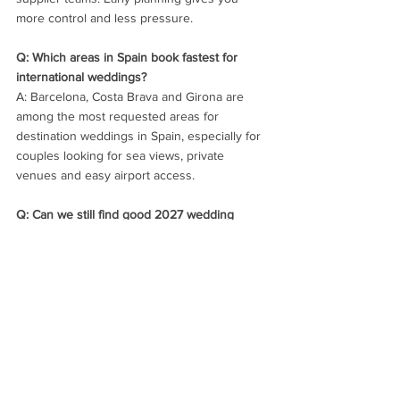
more control and less pressure.
Q: Which areas in Spain book fastest for 
international weddings?
A: Barcelona, Costa Brava and Girona are 
among the most requested areas for 
destination weddings in Spain, especially for 
couples looking for sea views, private 
venues and easy airport access.
Q: Can we still find good 2027 wedding 
availability for a Saturday?
A: Yes, but your options will be narrower in 
the most popular months. Couples who stay 
flexible on weekend, month or venue style 
usually find stronger combinations more 
quickly.
Q: Does a Friday or Sunday wedding 
improve availability in Spain?