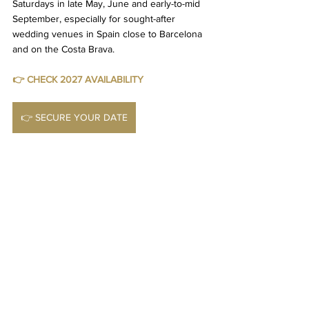
Saturdays in late May, June and early-to-mid 
September, especially for sought-after 
wedding venues in Spain close to Barcelona 
and on the Costa Brava.
👉 CHECK 2027 AVAILABILITY
👉 SECURE YOUR DATE