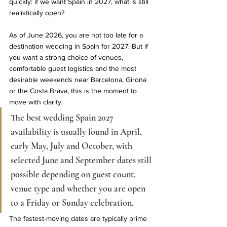
quickly: if we want Spain in 2027, what is still 
realistically open?
As of June 2026, you are not too late for a 
destination wedding in Spain for 2027. But if 
you want a strong choice of venues, 
comfortable guest logistics and the most 
desirable weekends near Barcelona, Girona 
or the Costa Brava, this is the moment to 
move with clarity.
The best wedding Spain 2027 
availability is usually found in April, 
early May, July and October, with 
selected June and September dates still 
possible depending on guest count, 
venue type and whether you are open 
to a Friday or Sunday celebration.
The fastest-moving dates are typically prime 