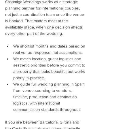
Casamiga Weddings works as a strategic 
planning partner for international couples, 
not just a coordination team once the venue 
is booked. That matters most at the 
availability stage, when one decision affects 
every other part of the wedding.
We shortlist months and dates based on 
real venue response, not assumptions.
We match location, guest logistics and 
aesthetic priorities before you commit to 
a property that looks beautiful but works 
poorly in practice.
We guide full wedding planning in Spain 
from venue sourcing to vendors, 
timeline, production and destination 
logistics, with international 
communication standards throughout.
If you are between Barcelona, Girona and 
the Costa Brava, this early stage is exactly 