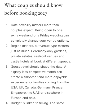
What couples should know 
before booking 2027 
Date flexibility matters more than 
couples expect. Being open to one 
extra weekend or a Friday wedding can 
completely change your venue options.
Region matters, but venue type matters 
just as much. Ceremony-only gardens, 
private estates, seafront venues and 
castle hotels all book at different speeds.
Guest travel should shape the date. A 
slightly less competitive month can 
create a smoother and more enjoyable 
experience for families coming from the 
USA, UK, Canada, Germany, France, 
Singapore, the UAE or elsewhere in 
Europe and Asia.
Budget is linked to timing. The same 