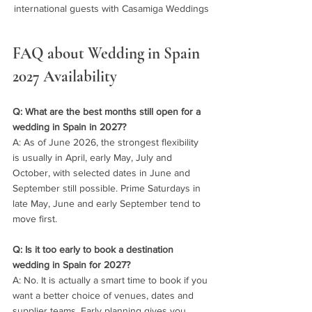
international guests with Casamiga Weddings
FAQ about Wedding in Spain 
2027 Availability
Q: What are the best months still open for a 
wedding in Spain in 2027?
A: As of June 2026, the strongest flexibility 
is usually in April, early May, July and 
October, with selected dates in June and 
September still possible. Prime Saturdays in 
late May, June and early September tend to 
move first.
Q: Is it too early to book a destination 
wedding in Spain for 2027?
A: No. It is actually a smart time to book if you 
want a better choice of venues, dates and 
supplier teams. Early planning gives you 