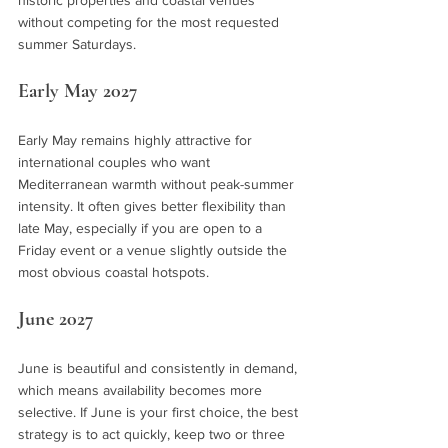
historic properties and coastal venues 
without competing for the most requested 
summer Saturdays.
Early May 2027
Early May remains highly attractive for 
international couples who want 
Mediterranean warmth without peak-summer 
intensity. It often gives better flexibility than 
late May, especially if you are open to a 
Friday event or a venue slightly outside the 
most obvious coastal hotspots.
June 2027
June is beautiful and consistently in demand, 
which means availability becomes more 
selective. If June is your first choice, the best 
strategy is to act quickly, keep two or three 