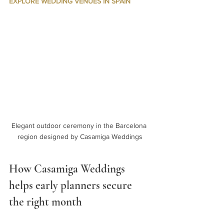
EXPLORE WEDDING VENUES IN SPAIN
Elegant outdoor ceremony in the Barcelona 
region designed by Casamiga Weddings
How Casamiga Weddings 
helps early planners secure 
the right month