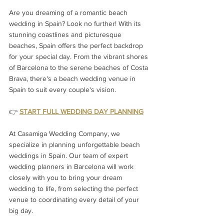
Are you dreaming of a romantic beach 
wedding in Spain? Look no further! With its 
stunning coastlines and picturesque 
beaches, Spain offers the perfect backdrop 
for your special day. From the vibrant shores 
of Barcelona to the serene beaches of Costa 
Brava, there's a beach wedding venue in 
Spain to suit every couple's vision.
👉 
START FULL WEDDING DAY PLANNING
At Casamiga Wedding Company, we 
specialize in planning unforgettable beach 
weddings in Spain. Our team of expert 
wedding planners in Barcelona will work 
closely with you to bring your dream 
wedding to life, from selecting the perfect 
venue to coordinating every detail of your 
big day.