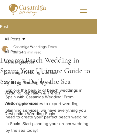
Post
All Posts
Casamiga Weddings Team
All Posts
Jul 24
3 min read
Dreamy Beach Wedding in
Venue Selection
Spain: Your Ultimate Guide to
Casamiga Wedding Updates
Saying "I Do" by the Sea
Wedding Planning Spain
Explore the beauty of beach weddings in 
Wedding Inspiration & Trends
Spain with Casamiga Wedding! From 
Wedding Services
picturesque venues to expert wedding 
planning services, we have everything you 
Destination Wedding Spain
need to create your perfect beach wedding 
in Spain. Start planning your dream wedding 
by the sea today!