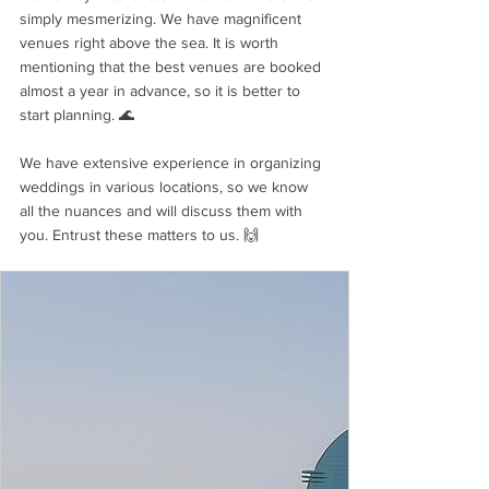
simply mesmerizing. We have magnificent 
venues right above the sea. It is worth 
mentioning that the best venues are booked 
almost a year in advance, so it is better to 
start planning. 🌊
We have extensive experience in organizing 
weddings in various locations, so we know 
all the nuances and will discuss them with 
you. Entrust these matters to us. 🙌