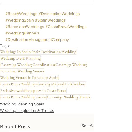
#BeachWeddings
#DestinationWeddings
#WeddingSpain
#SpainWeddings
#BarcelonaWeddings
#CostaBravaWeddings
#WeddingPlanners
#DestinationManagementCompany
Tags:
Weddings In Spain
Spain Destination Wedding
Wedding Event Planning
Casamiga Wedding Coordination
Casamiga Wedding
Barcelona Wedding Venues
Wedding Venues in Barcelona Spain
Costa Brava Weddings
Getting Married In Barcelona
Exclusive wedding spaces in Costa Brava
Costa Brava Wedding Guide
Casamiga Wedding Trends
Wedding Planning Spain
Wedding Inspiration & Trends
See All
Recent Posts