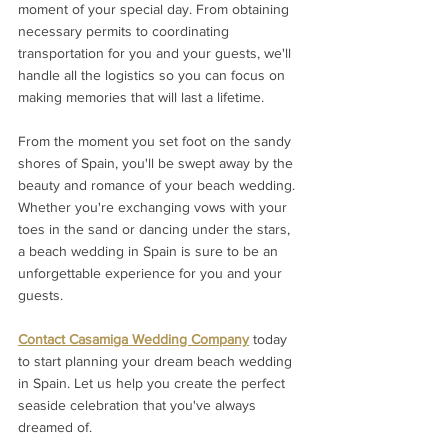
moment of your special day. From obtaining 
necessary permits to coordinating 
transportation for you and your guests, we'll 
handle all the logistics so you can focus on 
making memories that will last a lifetime.
From the moment you set foot on the sandy 
shores of Spain, you'll be swept away by the 
beauty and romance of your beach wedding. 
Whether you're exchanging vows with your 
toes in the sand or dancing under the stars, 
a beach wedding in Spain is sure to be an 
unforgettable experience for you and your 
guests.
Contact Casamiga Wedding Company
 today 
to start planning your dream beach wedding 
in Spain. Let us help you create the perfect 
seaside celebration that you've always 
dreamed of. 