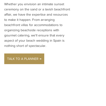
Whether you envision an intimate sunset 
ceremony on the sand or a lavish beachfront 
affair, we have the expertise and resources 
to make it happen. From arranging 
beachfront villas for accommodations to 
organizing beachside receptions with 
gourmet catering, we'll ensure that every 
aspect of your beach wedding in Spain is 
nothing short of spectacular.
TALK TO A PLANNER →