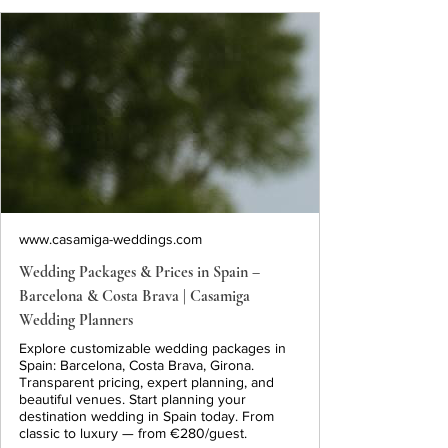
www.casamiga-weddings.com
Wedding Packages & Prices in Spain –
Barcelona & Costa Brava | Casamiga
Wedding Planners
Explore customizable wedding packages in
Spain: Barcelona, Costa Brava, Girona.
Transparent pricing, expert planning, and
beautiful venues. Start planning your
destination wedding in Spain today. From
classic to luxury — from €280/guest.