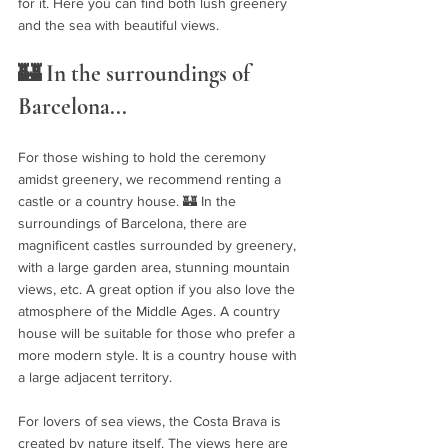
for it. Here you can find both lush greenery 
and the sea with beautiful views.
🏰 In the surroundings of 
Barcelona...
For those wishing to hold the ceremony 
amidst greenery, we recommend renting a 
castle or a country house. 🏰 In the 
surroundings of Barcelona, ​​there are 
magnificent castles surrounded by greenery, 
with a large garden area, stunning mountain 
views, etc. A great option if you also love the 
atmosphere of the Middle Ages. A country 
house will be suitable for those who prefer a 
more modern style. It is a country house with 
a large adjacent territory.
For lovers of sea views, the Costa Brava is 
created by nature itself. The views here are 