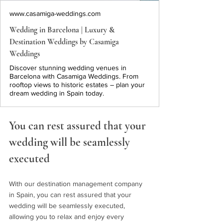
www.casamiga-weddings.com
Wedding in Barcelona | Luxury &
Destination Weddings by Casamiga
Weddings
Discover stunning wedding venues in
Barcelona with Casamiga Weddings. From
rooftop views to historic estates – plan your
dream wedding in Spain today.
You can rest assured that your 
wedding will be seamlessly 
executed
With our destination management company 
in Spain, you can rest assured that your 
wedding will be seamlessly executed, 
allowing you to relax and enjoy every 