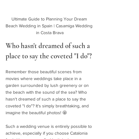
Ultimate Guide to Planning Your Dream 
Beach Wedding in Spain | Casamiga Wedding 
in Costa Brava
Who hasn't dreamed of such a 
place to say the coveted "I do"?
Remember those beautiful scenes from 
movies where weddings take place in a 
garden surrounded by lush greenery or on 
the beach with the sound of the sea? Who 
hasn't dreamed of such a place to say the 
coveted "I do"? It's simply breathtaking, and 
imagine the beautiful photos! 🤩
Such a wedding venue is entirely possible to 
achieve, especially if you choose Catalonia 