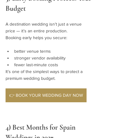
Budget
A destination wedding isn’t just a venue 
price — it’s an entire production.
Booking early helps you secure:
better venue terms
stronger vendor availability
fewer last-minute costs
It’s one of the simplest ways to protect a 
premium wedding budget.
👉 BOOK YOUR WEDDING DAY NOW
4) Best Months for Spain 
Weddings in 2027