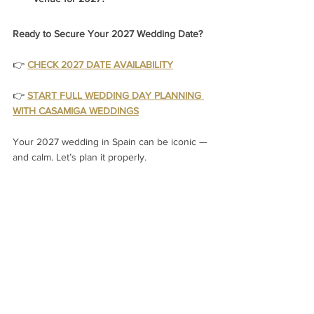
Ready to Secure Your 2027 Wedding Date?
👉 
CHECK 2027 DATE AVAILABILITY
👉
START FULL WEDDING DAY PLANNING 
WITH CASAMIGA WEDDINGS
Your 2027 wedding in Spain can be iconic — 
and calm. Let’s plan it properly.