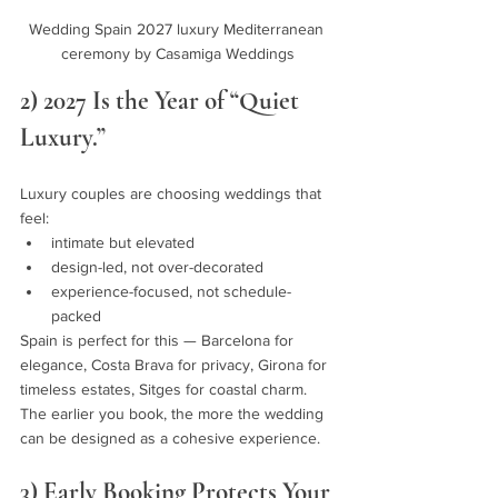
Wedding Spain 2027 luxury Mediterranean 
ceremony by Casamiga Weddings
2) 2027 Is the Year of “Quiet 
Luxury.”
Luxury couples are choosing weddings that 
feel:
intimate but elevated
design-led, not over-decorated
experience-focused, not schedule-
packed
Spain is perfect for this — Barcelona for 
elegance, Costa Brava for privacy, Girona for 
timeless estates, Sitges for coastal charm.
The earlier you book, the more the wedding 
can be designed as a cohesive experience.
3) Early Booking Protects Your 