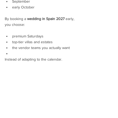
September
early October
By booking a 
wedding in Spain 2027
 early, 
you choose:
premium Saturdays
top-tier villas and estates
the vendor teams you actually want
Instead of adapting to the calendar.