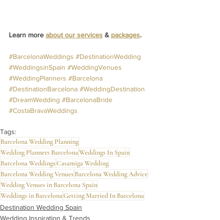
Learn more 
about our services
 & 
packages
.
#BarcelonaWeddings
#DestinationWedding
#WeddingsinSpain
#WeddingVenues
#WeddingPlanners
#Barcelona
#DestinationBarcelona
#WeddingDestination
#DreamWedding
#BarcelonaBride
#CostaBravaWeddings
Tags:
Barcelona Wedding Planning
Wedding Planners Barcelona
Weddings In Spain
Barcelona Weddings
Casamiga Wedding
Barcelona Wedding Venues
Barcelona Wedding Advice
Wedding Venues in Barcelona Spain
Weddings in Barcelona
Getting Married In Barcelona
Destination Wedding Spain
Wedding Inspiration & Trends