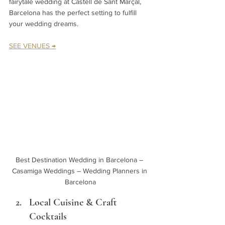
fairytale wedding at Castell de Sant Marçal, 
Barcelona has the perfect setting to fulfill 
your wedding dreams.
SEE VENUES →
Best Destination Wedding in Barcelona – 
Casamiga Weddings – Wedding Planners in 
Barcelona
Local Cuisine & Craft 
Cocktails 