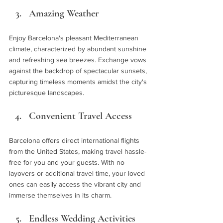
Amazing Weather 
Enjoy Barcelona's pleasant Mediterranean 
climate, characterized by abundant sunshine 
and refreshing sea breezes. Exchange vows 
against the backdrop of spectacular sunsets, 
capturing timeless moments amidst the city's 
picturesque landscapes.
Convenient Travel Access 
Barcelona offers direct international flights 
from the United States, making travel hassle-
free for you and your guests. With no 
layovers or additional travel time, your loved 
ones can easily access the vibrant city and 
immerse themselves in its charm.
Endless Wedding Activities 