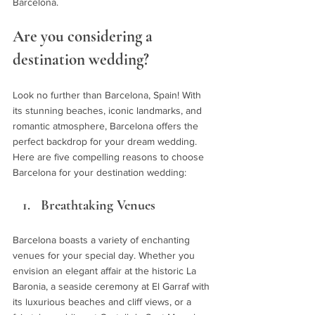
Barcelona.
Are you considering a 
destination wedding? 
Look no further than Barcelona, Spain! With 
its stunning beaches, iconic landmarks, and 
romantic atmosphere, Barcelona offers the 
perfect backdrop for your dream wedding. 
Here are five compelling reasons to choose 
Barcelona for your destination wedding:
Breathtaking Venues
Barcelona boasts a variety of enchanting 
venues for your special day. Whether you 
envision an elegant affair at the historic La 
Baronia, a seaside ceremony at El Garraf with 
its luxurious beaches and cliff views, or a 