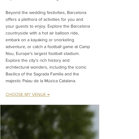
Beyond the wedding festivities, Barcelona 
offers a plethora of activities for you and 
your guests to enjoy. Explore the Barcelona 
countryside with a hot air balloon ride, 
embark on a kayaking or snorkeling 
adventure, or catch a football game at Camp 
Nou, Europe's largest football stadium. 
Explore the city's rich history and 
architectural wonders, including the iconic 
Basilica of the Sagrada Familia and the 
majestic Palau de la Música Catalana.
CHOOSE MY VENUE →