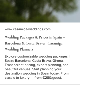
www.casamiga-weddings.com
Wedding Packages & Prices in Spain –
Barcelona & Costa Brava | Casamiga
Wedding Planners
Explore customizable wedding packages in
Spain: Barcelona, Costa Brava, Girona.
Transparent pricing, expert planning, and
beautiful venues. Start planning your
destination wedding in Spain today. From
classic to luxury — from €280/guest.