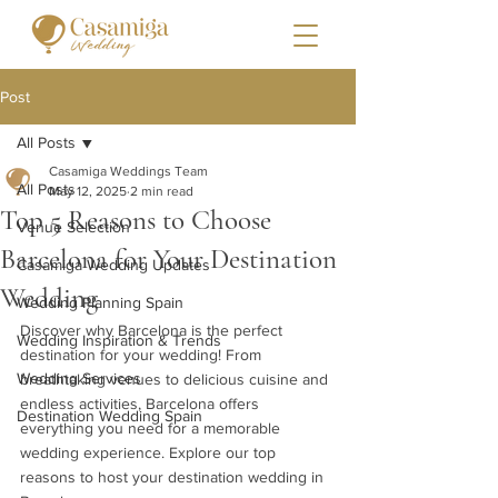
Post
All Posts
Casamiga Weddings Team
All Posts
May 12, 2025
2 min read
Top 5 Reasons to Choose
Venue Selection
Barcelona for Your Destination
Casamiga Wedding Updates
Wedding
Wedding Planning Spain
Discover why Barcelona is the perfect 
Wedding Inspiration & Trends
destination for your wedding! From 
Wedding Services
breathtaking venues to delicious cuisine and 
endless activities, Barcelona offers 
Destination Wedding Spain
everything you need for a memorable 
wedding experience. Explore our top 
reasons to host your destination wedding in 