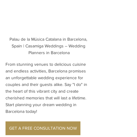
Palau de la Música Catalana in Barcelona, 
Spain | Casamiga Weddings – Wedding 
Planners in Barcelona
From stunning venues to delicious cuisine 
and endless activities, Barcelona promises 
an unforgettable wedding experience for 
couples and their guests alike. Say "I do" in 
the heart of this vibrant city and create 
cherished memories that will last a lifetime. 
Start planning your dream wedding in 
Barcelona today! 
GET A FREE CONSULTATION NOW