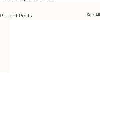
See All
Recent Posts
Wedding Destinations: