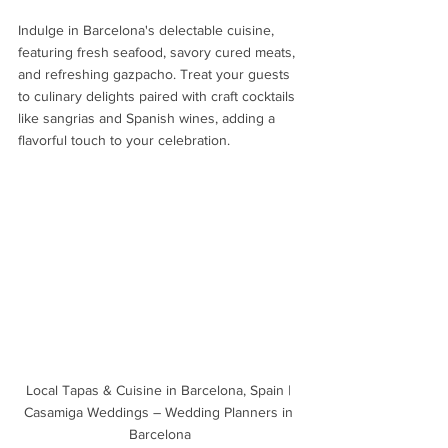
Indulge in Barcelona's delectable cuisine, 
featuring fresh seafood, savory cured meats, 
and refreshing gazpacho. Treat your guests 
to culinary delights paired with craft cocktails 
like sangrias and Spanish wines, adding a 
flavorful touch to your celebration.
Local Tapas & Cuisine in Barcelona, Spain | 
Casamiga Weddings – Wedding Planners in 
Barcelona