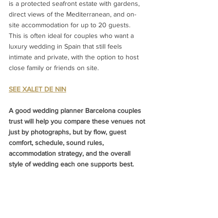
is a protected seafront estate with gardens, 
direct views of the Mediterranean, and on-
site accommodation for up to 20 guests.
This is often ideal for couples who want a 
luxury wedding in Spain that still feels 
intimate and private, with the option to host 
close family or friends on site.
SEE XALET DE NIN
A good wedding planner Barcelona couples 
trust will help you compare these venues not 
just by photographs, but by flow, guest 
comfort, schedule, sound rules, 
accommodation strategy, and the overall 
style of wedding each one supports best.