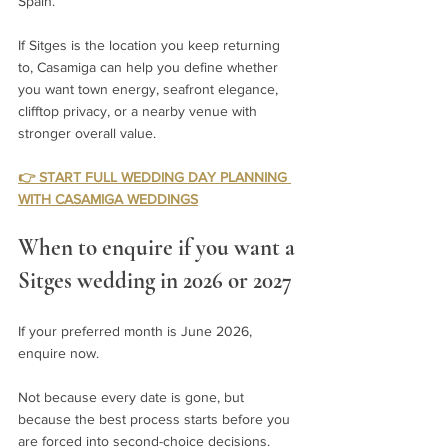
Spain.
If Sitges is the location you keep returning 
to, Casamiga can help you define whether 
you want town energy, seafront elegance, 
clifftop privacy, or a nearby venue with 
stronger overall value.
👉 START FULL WEDDING DAY PLANNING 
WITH CASAMIGA WEDDINGS
When to enquire if you want a 
Sitges wedding in 2026 or 2027
If your preferred month is June 2026, 
enquire now.
Not because every date is gone, but 
because the best process starts before you 
are forced into second-choice decisions. 