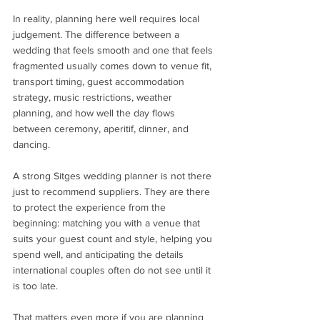
In reality, planning here well requires local 
judgement. The difference between a 
wedding that feels smooth and one that feels 
fragmented usually comes down to venue fit, 
transport timing, guest accommodation 
strategy, music restrictions, weather 
planning, and how well the day flows 
between ceremony, aperitif, dinner, and 
dancing.
A strong Sitges wedding planner is not there 
just to recommend suppliers. They are there 
to protect the experience from the 
beginning: matching you with a venue that 
suits your guest count and style, helping you 
spend well, and anticipating the details 
international couples often do not see until it 
is too late.
That matters even more if you are planning 