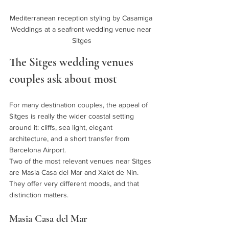
Mediterranean reception styling by Casamiga 
Weddings at a seafront wedding venue near 
Sitges
The Sitges wedding venues 
couples ask about most
For many destination couples, the appeal of 
Sitges is really the wider coastal setting 
around it: cliffs, sea light, elegant 
architecture, and a short transfer from 
Barcelona Airport.
Two of the most relevant venues near Sitges 
are Masia Casa del Mar and Xalet de Nin. 
They offer very different moods, and that 
distinction matters.
Masia Casa del Mar