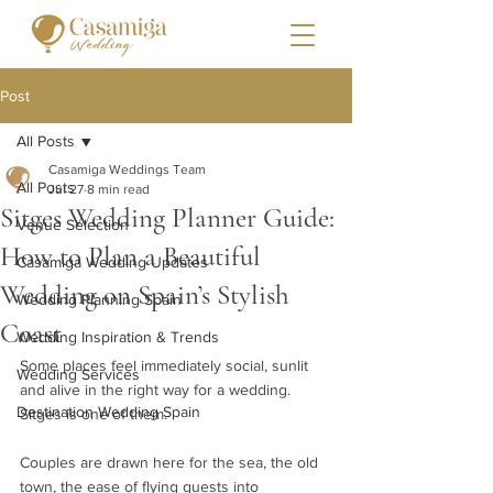
Post
All Posts
Casamiga Weddings Team
All Posts
Jul 27
8 min read
Sitges Wedding Planner Guide:
Venue Selection
How to Plan a Beautiful
Casamiga Wedding Updates
Wedding on Spain’s Stylish
Wedding Planning Spain
Coast
Wedding Inspiration & Trends
Some places feel immediately social, sunlit 
Wedding Services
and alive in the right way for a wedding. 
Destination Wedding Spain
Sitges is one of them.
Couples are drawn here for the sea, the old 
town, the ease of flying guests into 