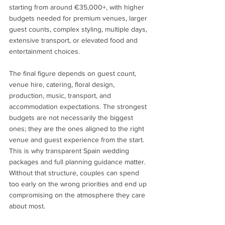
starting from around €35,000+, with higher 
budgets needed for premium venues, larger 
guest counts, complex styling, multiple days, 
extensive transport, or elevated food and 
entertainment choices.
The final figure depends on guest count, 
venue hire, catering, floral design, 
production, music, transport, and 
accommodation expectations. The strongest 
budgets are not necessarily the biggest 
ones; they are the ones aligned to the right 
venue and guest experience from the start.
This is why transparent Spain wedding 
packages and full planning guidance matter. 
Without that structure, couples can spend 
too early on the wrong priorities and end up 
compromising on the atmosphere they care 
about most.