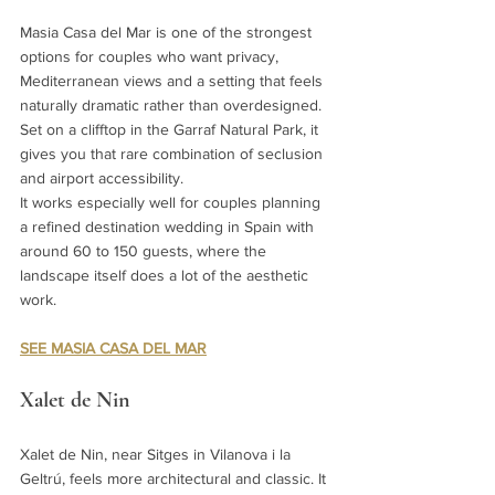
Masia Casa del Mar is one of the strongest 
options for couples who want privacy, 
Mediterranean views and a setting that feels 
naturally dramatic rather than overdesigned. 
Set on a clifftop in the Garraf Natural Park, it 
gives you that rare combination of seclusion 
and airport accessibility.
It works especially well for couples planning 
a refined destination wedding in Spain with 
around 60 to 150 guests, where the 
landscape itself does a lot of the aesthetic 
work.
SEE MASIA CASA DEL MAR
Xalet de Nin
Xalet de Nin, near Sitges in Vilanova i la 
Geltrú, feels more architectural and classic. It 