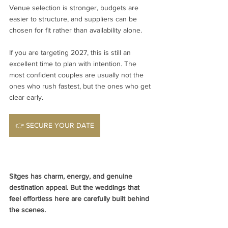
Venue selection is stronger, budgets are 
easier to structure, and suppliers can be 
chosen for fit rather than availability alone.
If you are targeting 2027, this is still an 
excellent time to plan with intention. The 
most confident couples are usually not the 
ones who rush fastest, but the ones who get 
clear early.
👉 SECURE YOUR DATE
Sitges has charm, energy, and genuine 
destination appeal. But the weddings that 
feel effortless here are carefully built behind 
the scenes.