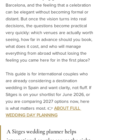
Barcelona, and the feeling that a celebration 
can be elegant without becoming formal or 
distant. But once the vision turns into real 
decisions, the questions become practical 
very quickly: which venues are actually worth 
seeing, how far in advance should you book, 
what does it cost, and who will manage 
everything from abroad without losing the 
feeling you came here for in the first place?
This guide is for international couples who 
are already considering a destination 
wedding in Spain and want clarity, not fluff. If 
Sitges is on your shortlist for June 2026, or 
you are comparing 2027 options now, here 
is what matters most. 
👉 
ABOUT FULL 
WEDDING DAY PLANNING
A Sitges wedding planner helps 