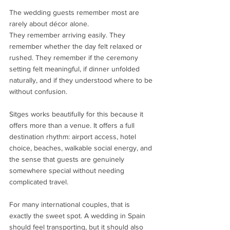
The wedding guests remember most are 
rarely about décor alone.
They remember arriving easily. They 
remember whether the day felt relaxed or 
rushed. They remember if the ceremony 
setting felt meaningful, if dinner unfolded 
naturally, and if they understood where to be 
without confusion.
Sitges works beautifully for this because it 
offers more than a venue. It offers a full 
destination rhythm: airport access, hotel 
choice, beaches, walkable social energy, and 
the sense that guests are genuinely 
somewhere special without needing 
complicated travel.
For many international couples, that is 
exactly the sweet spot. A wedding in Spain 
should feel transporting, but it should also 