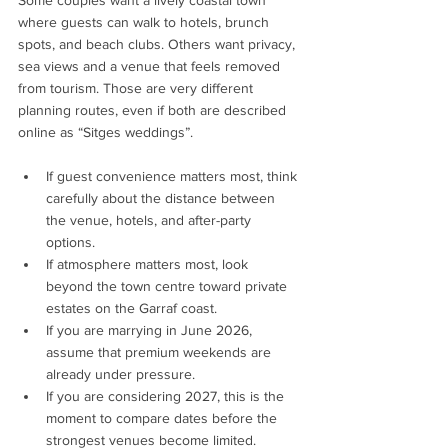
where guests can walk to hotels, brunch 
spots, and beach clubs. Others want privacy, 
sea views and a venue that feels removed 
from tourism. Those are very different 
planning routes, even if both are described 
online as “Sitges weddings”.
If guest convenience matters most, think 
carefully about the distance between 
the venue, hotels, and after-party 
options.
If atmosphere matters most, look 
beyond the town centre toward private 
estates on the Garraf coast.
If you are marrying in June 2026, 
assume that premium weekends are 
already under pressure.
If you are considering 2027, this is the 
moment to compare dates before the 
strongest venues become limited.