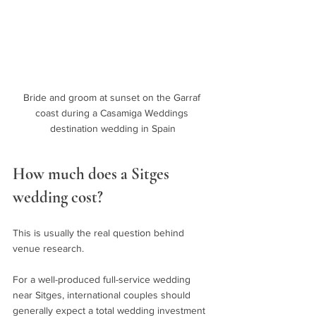
Bride and groom at sunset on the Garraf 
coast during a Casamiga Weddings 
destination wedding in Spain
How much does a Sitges 
wedding cost?
This is usually the real question behind 
venue research.
For a well-produced full-service wedding 
near Sitges, international couples should 
generally expect a total wedding investment 