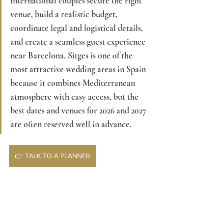
international couples secure the right 
venue, build a realistic budget, 
coordinate legal and logistical details, 
and create a seamless guest experience 
near Barcelona. Sitges is one of the 
most attractive wedding areas in Spain 
because it combines Mediterranean 
atmosphere with easy access, but the 
best dates and venues for 2026 and 2027 
are often reserved well in advance.
👉 TALK TO A PLANNER