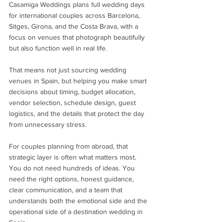
Casamiga Weddings plans full wedding days 
for international couples across Barcelona, 
Sitges, Girona, and the Costa Brava, with a 
focus on venues that photograph beautifully 
but also function well in real life.
That means not just sourcing wedding 
venues in Spain, but helping you make smart 
decisions about timing, budget allocation, 
vendor selection, schedule design, guest 
logistics, and the details that protect the day 
from unnecessary stress.
For couples planning from abroad, that 
strategic layer is often what matters most. 
You do not need hundreds of ideas. You 
need the right options, honest guidance, 
clear communication, and a team that 
understands both the emotional side and the 
operational side of a destination wedding in 