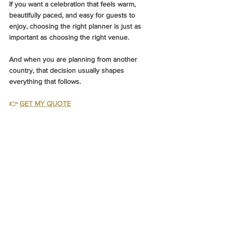
If you want a celebration that feels warm, 
beautifully paced, and easy for guests to 
enjoy, choosing the right planner is just as 
important as choosing the right venue.
And when you are planning from another 
country, that decision usually shapes 
everything that follows.
👉 
GET MY QUOTE