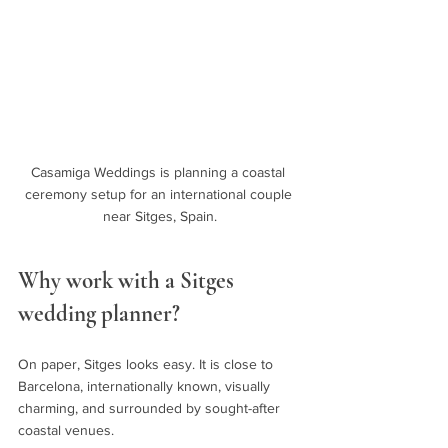
Casamiga Weddings is planning a coastal 
ceremony setup for an international couple 
near Sitges, Spain.
Why work with a Sitges 
wedding planner?
On paper, Sitges looks easy. It is close to 
Barcelona, internationally known, visually 
charming, and surrounded by sought-after 
coastal venues.