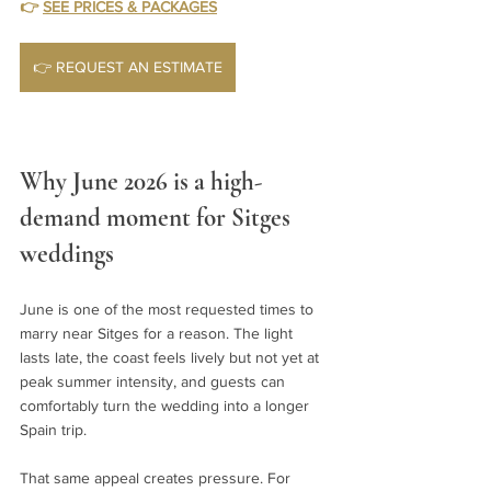
👉 
SEE PRICES & PACKAGES
👉 REQUEST AN ESTIMATE
Why June 2026 is a high-
demand moment for Sitges 
weddings
June is one of the most requested times to 
marry near Sitges for a reason. The light 
lasts late, the coast feels lively but not yet at 
peak summer intensity, and guests can 
comfortably turn the wedding into a longer 
Spain trip.
That same appeal creates pressure. For 