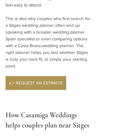
feel easy to attend.
This is also why couples who first search for 
a Sitges wedding planner often end up 
speaking with a broader wedding planner 
Spain specialist or even comparing options 
with a Costa Brava wedding planner. The 
right planner helps you test whether Sitges 
is truly your best fit, or simply your starting 
point.
👉 REQUEST AN ESTIMATE
How Casamiga Weddings 
helps couples plan near Sitges