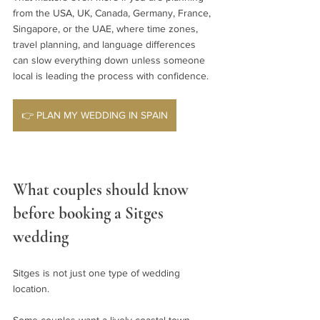
from the USA, UK, Canada, Germany, France, 
Singapore, or the UAE, where time zones, 
travel planning, and language differences 
can slow everything down unless someone 
local is leading the process with confidence.
👉 PLAN MY WEDDING IN SPAIN
What couples should know 
before booking a Sitges 
wedding
Sitges is not just one type of wedding 
location.
Some couples want a lively coastal town 