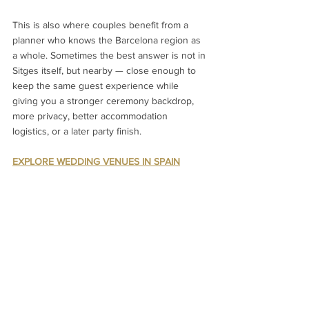
This is also where couples benefit from a 
planner who knows the Barcelona region as 
a whole. Sometimes the best answer is not in 
Sitges itself, but nearby — close enough to 
keep the same guest experience while 
giving you a stronger ceremony backdrop, 
more privacy, better accommodation 
logistics, or a later party finish.
EXPLORE WEDDING VENUES IN SPAIN