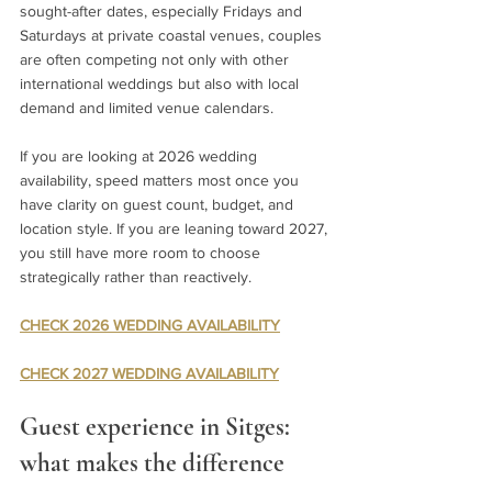
sought-after dates, especially Fridays and 
Saturdays at private coastal venues, couples 
are often competing not only with other 
international weddings but also with local 
demand and limited venue calendars.
If you are looking at 2026 wedding 
availability, speed matters most once you 
have clarity on guest count, budget, and 
location style. If you are leaning toward 2027, 
you still have more room to choose 
strategically rather than reactively.
CHECK 2026 WEDDING AVAILABILITY
CHECK 2027 WEDDING AVAILABILITY
Guest experience in Sitges: 
what makes the difference