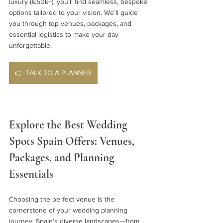
luxury (€50k+), you’ll find seamless, bespoke 
options tailored to your vision. We’ll guide 
you through top venues, packages, and 
essential logistics to make your day 
unforgettable.
👉 TALK TO A PLANNER
Explore the Best Wedding 
Spots Spain Offers: Venues, 
Packages, and Planning 
Essentials
Choosing the perfect venue is the 
cornerstone of your wedding planning 
journey. Spain’s diverse landscapes—from 