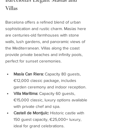
Barcelona’s Elegant Masías and 
Villas
Barcelona offers a refined blend of urban 
sophistication and rustic charm. Masías here 
are centuries-old farmhouses with stone 
walls, lush gardens, and panoramic views of 
the Mediterranean. Villas along the coast 
provide private beaches and infinity pools, 
perfect for sunset ceremonies.
Masía Can Riera:
 Capacity 80 guests, 
€12,000 classic package, includes 
garden ceremony and indoor reception.
Villa Marítima:
 Capacity 60 guests, 
€15,000 classic, luxury options available 
with private chef and spa.
Castell de Montjuïc:
 Historic castle with 
150 guest capacity, €25,000+ luxury, 
ideal for grand celebrations.