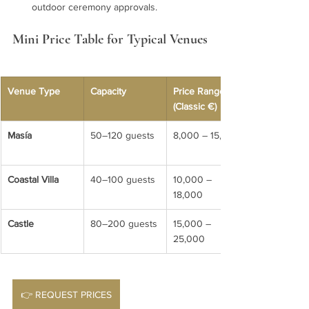
outdoor ceremony approvals.
Mini Price Table for Typical Venues
Venue Type
Capacity
Price Range 
(Classic €)
Masía
50–120 guests
8,000 – 15,000
Coastal Villa
40–100 guests
10,000 – 
18,000
Castle
80–200 guests
15,000 – 
25,000
👉 REQUEST PRICES