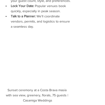
your guest count, style, and preferences.
Lock Your Date:
 Popular venues book 
quickly, especially in peak season.
Talk to a Planner:
 We’ll coordinate 
vendors, permits, and logistics to ensure 
a seamless day.
Sunset ceremony at a Costa Brava masía 
with sea view, greenery, florals, 75 guests | 
Casamiga Weddings