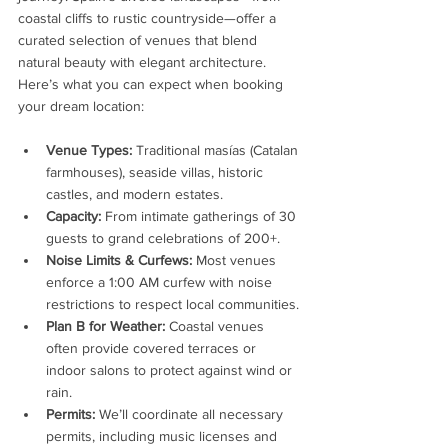
coastal cliffs to rustic countryside—offer a 
curated selection of venues that blend 
natural beauty with elegant architecture. 
Here’s what you can expect when booking 
your dream location:
Venue Types:
 Traditional masías (Catalan 
farmhouses), seaside villas, historic 
castles, and modern estates.
Capacity:
 From intimate gatherings of 30 
guests to grand celebrations of 200+.
Noise Limits & Curfews:
 Most venues 
enforce a 1:00 AM curfew with noise 
restrictions to respect local communities.
Plan B for Weather:
 Coastal venues 
often provide covered terraces or 
indoor salons to protect against wind or 
rain.
Permits:
 We’ll coordinate all necessary 
permits, including music licenses and 