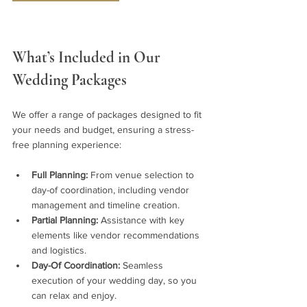
What’s Included in Our 
Wedding Packages
We offer a range of packages designed to fit 
your needs and budget, ensuring a stress-
free planning experience:
Full Planning:
 From venue selection to 
day-of coordination, including vendor 
management and timeline creation.
Partial Planning:
 Assistance with key 
elements like vendor recommendations 
and logistics.
Day-Of Coordination:
 Seamless 
execution of your wedding day, so you 
can relax and enjoy.