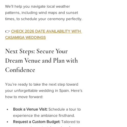
We’ll help you navigate local weather 
patterns, including wind maps and sunset 
times, to schedule your ceremony perfectly.
👉 
CHECK 2026 DATE AVAILABILITY WITH 
CASAMIGA WEDDINGS
Next Steps: Secure Your 
Dream Venue and Plan with 
Confidence
You’re ready to take the next step toward 
your unforgettable wedding in Spain. Here’s 
how to move forward:
Book a Venue Visit:
 Schedule a tour to 
experience the ambiance firsthand.
Request a Custom Budget:
 Tailored to 