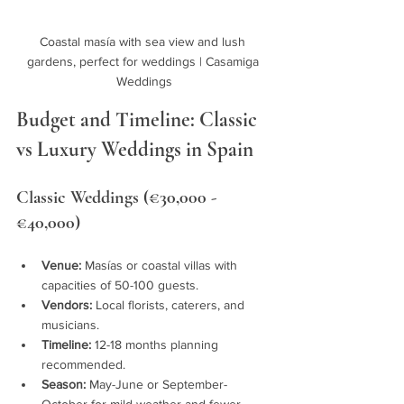
Coastal masía with sea view and lush 
gardens, perfect for weddings | Casamiga 
Weddings
Budget and Timeline: Classic 
vs Luxury Weddings in Spain
Classic Weddings (€30,000 - 
€40,000)
Venue:
 Masías or coastal villas with 
capacities of 50-100 guests.
Vendors:
 Local florists, caterers, and 
musicians.
Timeline:
 12-18 months planning 
recommended.
Season:
 May-June or September-
October for mild weather and fewer 