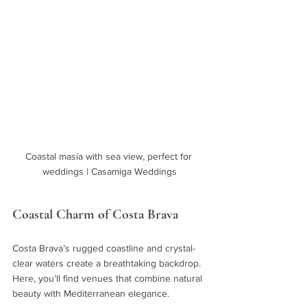
Coastal masía with sea view, perfect for 
weddings | Casamiga Weddings
Coastal Charm of Costa Brava
Costa Brava’s rugged coastline and crystal-
clear waters create a breathtaking backdrop. 
Here, you’ll find venues that combine natural 
beauty with Mediterranean elegance.