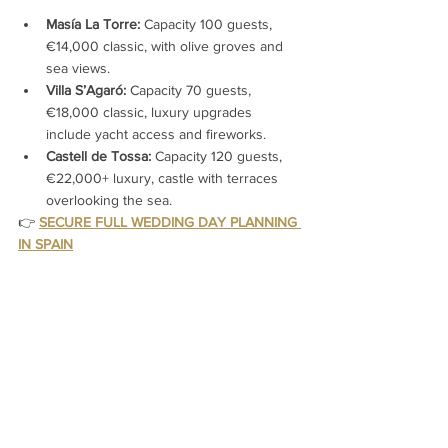
Masía La Torre:
 Capacity 100 guests, 
€14,000 classic, with olive groves and 
sea views.
Villa S’Agaró:
 Capacity 70 guests, 
€18,000 classic, luxury upgrades 
include yacht access and fireworks.
Castell de Tossa:
 Capacity 120 guests, 
€22,000+ luxury, castle with terraces 
overlooking the sea.
👉 
SECURE FULL WEDDING DAY PLANNING 
IN SPAIN