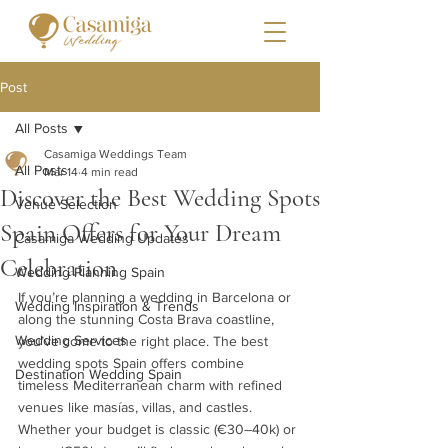
Post
All Posts
Casamiga Weddings Team
All Posts
Mar 14
4 min read
Discover the Best Wedding Spots
Venue Selection
Spain Offers for Your Dream
Casamiga Wedding Updates
Celebration
Wedding Planning Spain
If you’re planning a wedding in Barcelona or 
Wedding Inspiration & Trends
along the stunning Costa Brava coastline, 
Wedding Services
you’ve come to the right place. The best 
wedding spots Spain offers combine 
Destination Wedding Spain
timeless Mediterranean charm with refined 
venues like masías, villas, and castles. 
Whether your budget is classic (€30–40k) or 