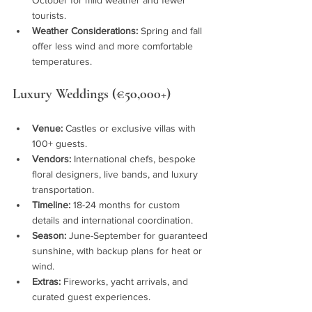
tourists.
Weather Considerations:
 Spring and fall 
offer less wind and more comfortable 
temperatures.
Luxury Weddings (€50,000+)
Venue:
 Castles or exclusive villas with 
100+ guests.
Vendors:
 International chefs, bespoke 
floral designers, live bands, and luxury 
transportation.
Timeline:
 18-24 months for custom 
details and international coordination.
Season:
 June-September for guaranteed 
sunshine, with backup plans for heat or 
wind.
Extras:
 Fireworks, yacht arrivals, and 
curated guest experiences.