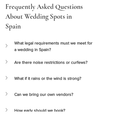
Frequently Asked Questions 
About Wedding Spots in 
Spain 
What legal requirements must we meet for 
a wedding in Spain?
Are there noise restrictions or curfews?
What if it rains or the wind is strong?
Can we bring our own vendors?
How early should we book?
👉
SEE PRICES & PACKAGES