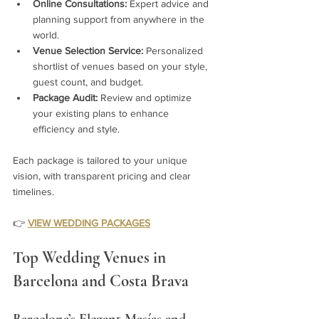
Online Consultations:
 Expert advice and 
planning support from anywhere in the 
world.
Venue Selection Service:
 Personalized 
shortlist of venues based on your style, 
guest count, and budget.
Package Audit:
 Review and optimize 
your existing plans to enhance 
efficiency and style.
Each package is tailored to your unique 
vision, with transparent pricing and clear 
timelines.
👉 
VIEW WEDDING PACKAGES
Top Wedding Venues in 
Barcelona and Costa Brava