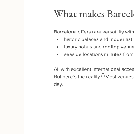
What makes Barcel
Barcelona offers rare versatility with
historic palaces and modernist
luxury hotels and rooftop venu
seaside locations minutes from
All with excellent international acc
But here’s the reality 👇Most venue
day.