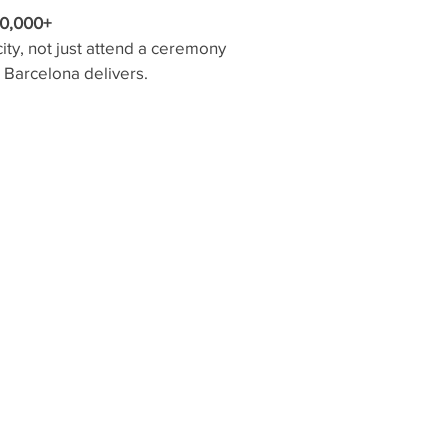
0,000+
ity, not just attend a ceremony
— Barcelona delivers.