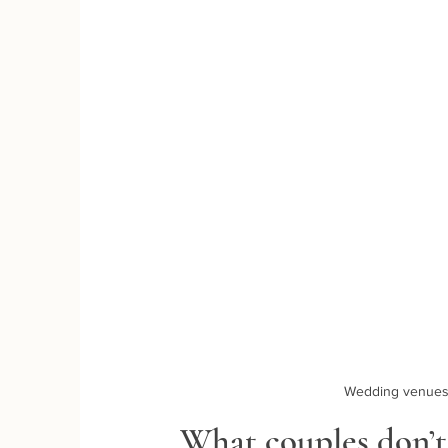
Wedding venues 
What couples don’t 