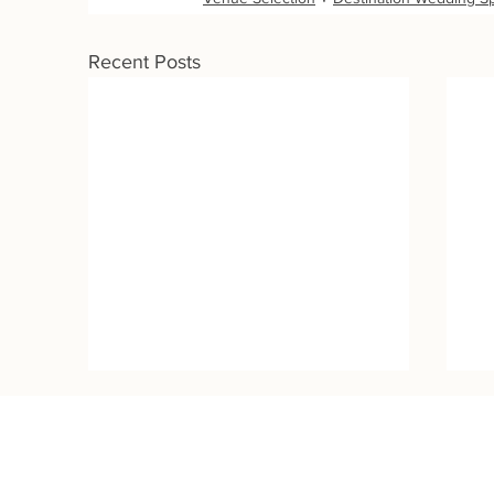
Recent Posts
Wedding Destinations:
Contact