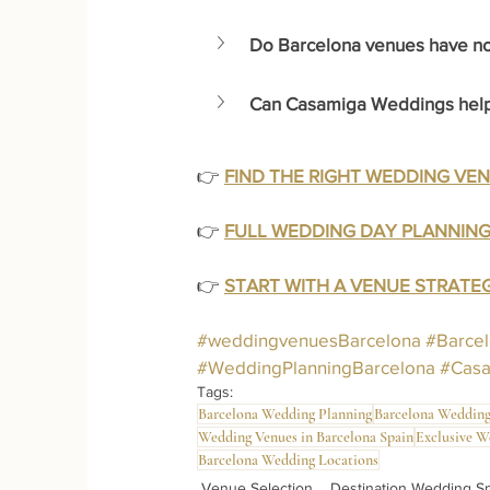
Do Barcelona venues have noi
Can Casamiga Weddings help 
👉 
FIND THE RIGHT WEDDING VE
👉 
FULL WEDDING DAY PLANNING
👉 
START WITH A VENUE STRAT
#weddingvenuesBarcelona
#Barce
#WeddingPlanningBarcelona
#Cas
Tags:
Barcelona Wedding Planning
Barcelona Wedding
Wedding Venues in Barcelona Spain
Exclusive W
Barcelona Wedding Locations
Venue Selection
Destination Wedding S