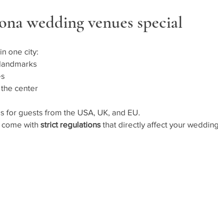
ona wedding venues special
in one city:
 landmarks
es
 the center
ess for guests from the USA, UK, and EU.
s come with 
strict regulations
 that directly affect your wedding