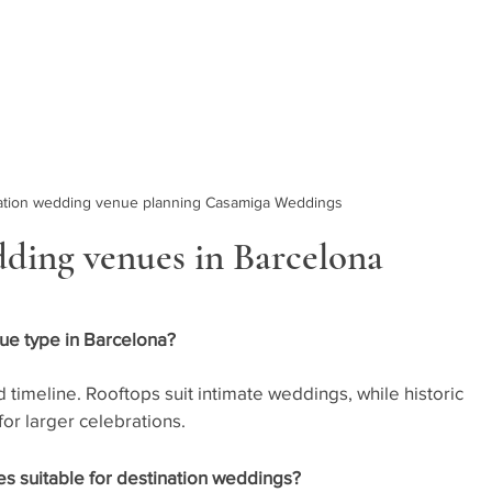
nation wedding venue planning Casamiga Weddings
ding venues in Barcelona
ue type in Barcelona?
 timeline. Rooftops suit intimate weddings, while historic 
or larger celebrations.
 suitable for destination weddings?