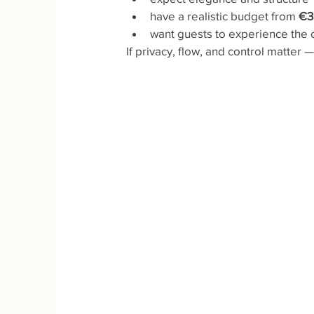
have a realistic budget from 
€3
want guests to experience the c
If privacy, flow, and control matter 