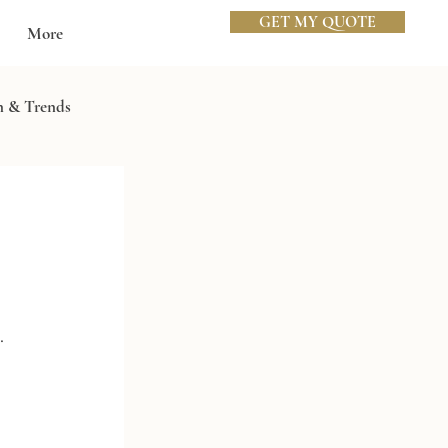
GET MY QUOTE
More
n & Trends
. 