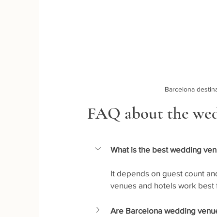
Barcelona desti
FAQ about the wed
What is the best wedding ven
It depends on guest count and
venues and hotels work best f
Are Barcelona wedding venues