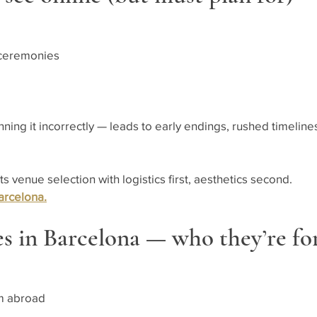
 ceremonies
ng it incorrectly — leads to early endings, rushed timelines
venue selection with logistics first, aesthetics second.
arcelona.
s in Barcelona — who they’re fo
om abroad