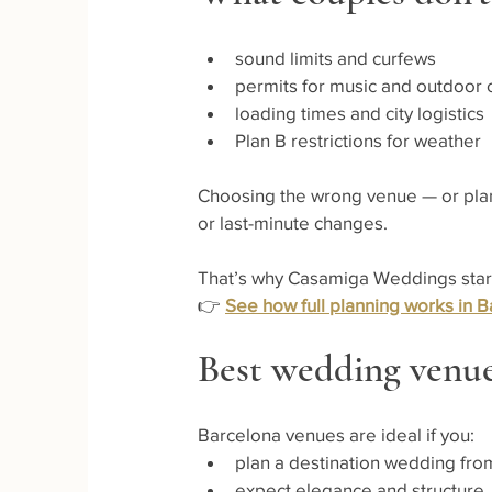
sound limits and curfews
permits for music and outdoor
loading times and city logistics
Plan B restrictions for weather
Choosing the wrong venue — or planni
or last-minute changes.
That’s why Casamiga Weddings starts 
👉 
See how full planning works in B
Best wedding venue
Barcelona venues are ideal if you:
plan a destination wedding fr
expect elegance and structure