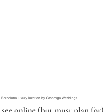
Barcelona luxury location by Casamiga Weddings
see online (but must plan for)