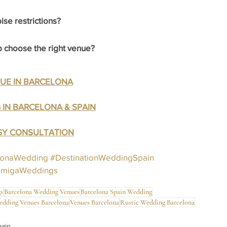
se restrictions?
choose the right venue?
NUE IN BARCELONA
 IN BARCELONA & SPAIN
EGY CONSULTATION
lonaWedding
#DestinationWeddingSpain
amigaWeddings
s
Barcelona Wedding Venues
Barcelona Spain Wedding
edding Venues Barcelona
Venues Barcelona
Rustic Wedding Barcelona
pain