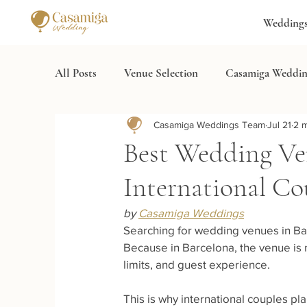
Wedding
All Posts
Venue Selection
Casamiga Weddin
Casamiga Weddings Team
Jul 21
2 m
Wedding Services
Destination Wedding Spa
Best Wedding Ven
International Co
by 
Casamiga Weddings
Searching for wedding venues in Bar
Because in Barcelona, the venue is no
limits, and guest experience.
This is why international couples p