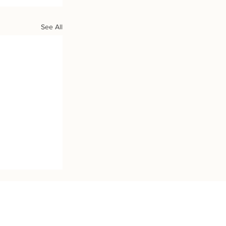
See All
h Us: