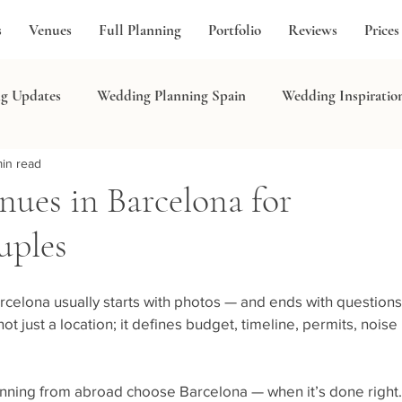
s
Venues
Full Planning
Portfolio
Reviews
Prices
g Updates
Wedding Planning Spain
Wedding Inspiratio
in read
in
ues in Barcelona for
uples
celona usually starts with photos — and ends with questions
t just a location; it defines budget, timeline, permits, noise 
lanning from abroad choose Barcelona — when it’s done right.