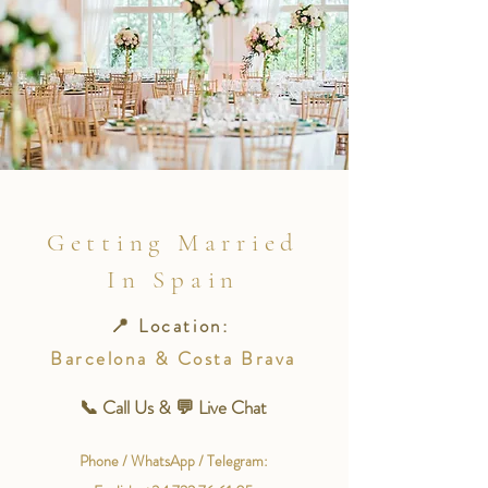
Getting Married
In Spain
📍 Location:
Barcelona & Costa Brava
📞 Call Us & 💬 Live Chat
Phone / WhatsApp / Telegram: