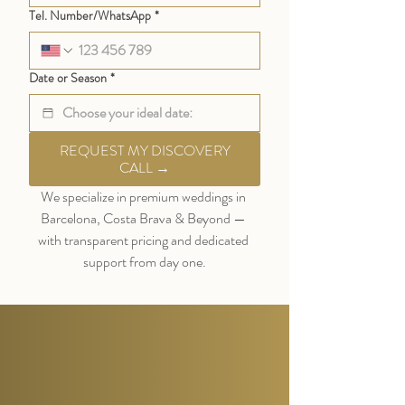
Tel. Number/WhatsApp
*
Date or Season
*
REQUEST MY DISCOVERY
CALL →
We specialize in premium weddings in 
Barcelona, Costa Brava & Beyond — 
with transparent pricing and dedicated 
support from day one.