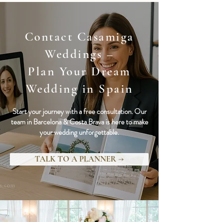
Contact Casamiga
Weddings –
Plan Your Dream
Wedding in Spain
Start your journey with a free consultation. Our
team in Barcelona & Costa Brava is here to make
your wedding unforgettable.
TALK TO A PLANNER →