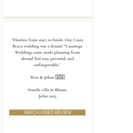
“Flawless from start to finish. Our Costa
Brava wedding was a dream! “Casamiga
Weddings team made planning from
abroad feel easy, personal, and
unforgettable.”
Brea & Johan 🇺🇸
Seaside villa in Blanes,
J
ulne 2025
WATCH VIDEO REVIEW