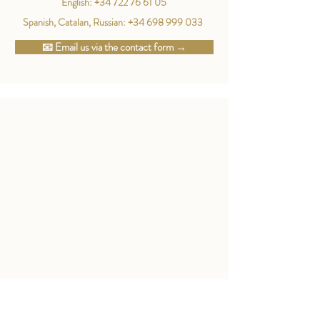
English:
+34 722 76 61 05
Spanish, Catalan, Russian:
+34 698 999 033
📧 Email us via the contact form →