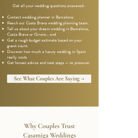
Get all your wedding questions answered:
Contact wedding planner in Barcelona.
Reach our Costa Brava wedding planning team.
Tell us about your dream wedding in Barcelona,
Costa Brava or Girona… and
Get a rough budget estimate based on your
guest count.
Discover how much a luxury wedding in Spain
really costs
Get honest advice and next steps – no pressure.
See What Couples Are Saying →
Why Couples Trust
Casamiga Weddings