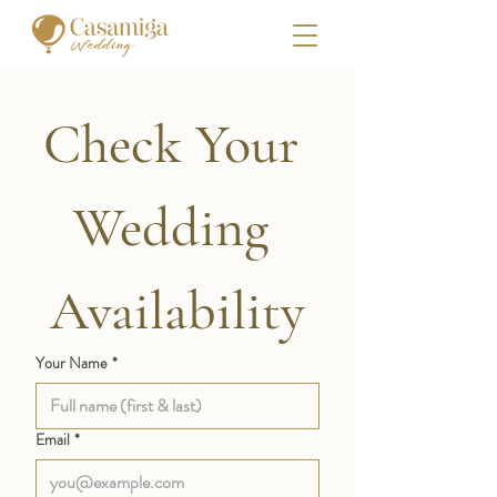
Check Your 
Wedding 
Availability
Your Name
*
Email
*