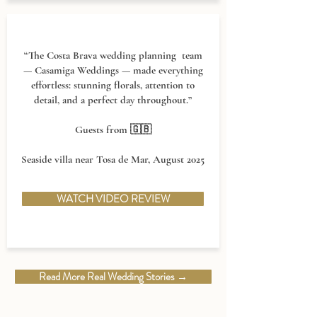
“The Costa Brava wedding planning team
— Casamiga Weddings — made everything
effortless: stunning florals, attention to
detail, and a perfect day throughout.”
Guests from 🇬🇧
Seaside villa near Tosa de Mar, August 2025
WATCH VIDEO REVIEW
Read More Real Wedding Stories →