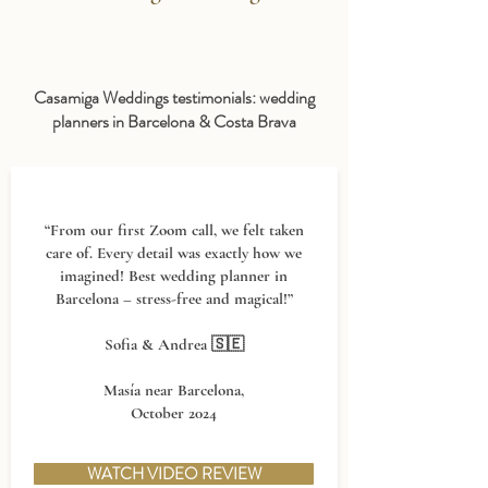
Casamiga Weddings testimonials: wedding
planners in Barcelona & Costa Brava
“From our first Zoom call, we felt taken
care of. Every detail was exactly how we
imagined! Best wedding planner in
Barcelona – stress-free and magical!”
Sofia & Andrea 🇸🇪
Masía near Barcelona,
October 2024
WATCH VIDEO REVIEW