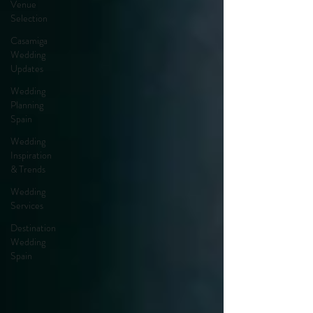
Venue
Selection
Casamiga
Wedding
Updates
Wedding
Planning
Spain
Wedding
Inspiration
& Trends
Wedding
Services
Destination
Wedding
Spain