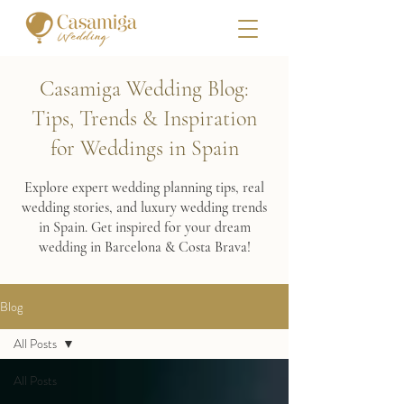
Casamiga Wedding Blog:
Tips, Trends & Inspiration
for Weddings in Spain
Explore expert wedding planning tips, real
wedding stories, and luxury wedding trends
in Spain. Get inspired for your dream
wedding in Barcelona & Costa Brava!
Blog
All Posts
All Posts