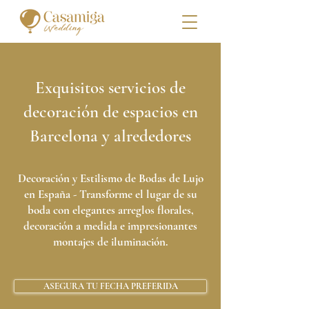
Exquisitos servicios de
decoración de espacios en
Barcelona y alrededores
Decoración y Estilismo de Bodas de Lujo
en España - Transforme el lugar de su
boda con elegantes arreglos florales,
decoración a medida e impresionantes
montajes de iluminación.
ASEGURA TU FECHA PREFERIDA