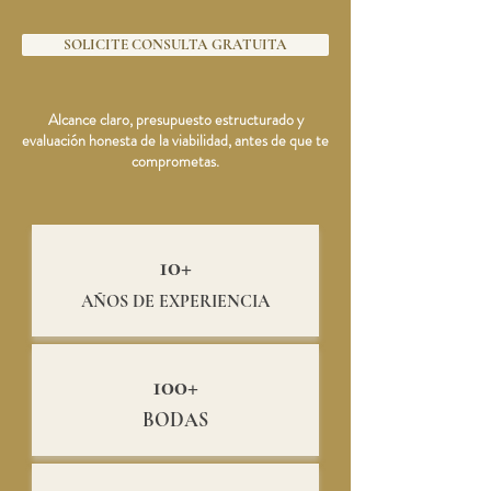
SOLICITE CONSULTA GRATUITA
Alcance claro, presupuesto estructurado y
evaluación honesta de la viabilidad, antes de que te
comprometas.
10+
AÑOS DE EXPERIENCIA
100+
BODAS