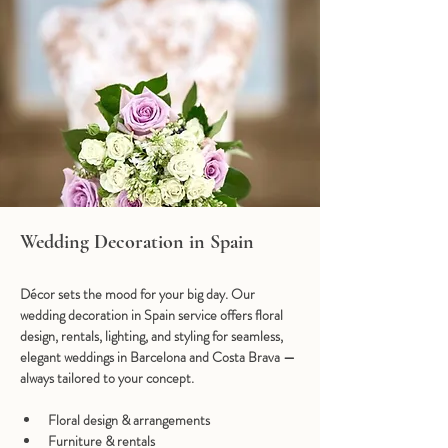
Wedding Decoration in Spain
Décor sets the mood for your big day. Our 
wedding decoration in Spain
 service offers floral 
design, rentals, lighting, and styling for seamless, 
elegant weddings in Barcelona and Costa Brava — 
always tailored to your concept.
Floral design & arrangements
Furniture & rentals