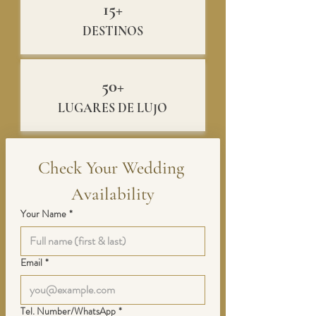
15+
DESTINOS
50+
LUGARES DE LUJO
Check Your Wedding 
Availability
Your Name
*
Email
*
Tel. Number/WhatsApp
*