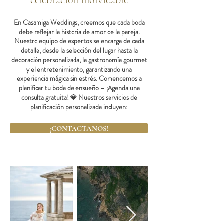
celebración inolvidable
En Casamiga Weddings, creemos que cada boda
debe reflejar la historia de amor de la pareja.
Nuestro equipo de expertos se encarga de cada
detalle, desde la selección del lugar hasta la
decoración personalizada, la gastronomía gourmet
y el entretenimiento, garantizando una
experiencia mágica sin estrés. Comencemos a
planificar tu boda de ensueño – ¡Agenda una
consulta gratuita! 💎 Nuestros servicios de
planificación personalizada incluyen:
¡CONTÁCTANOS!