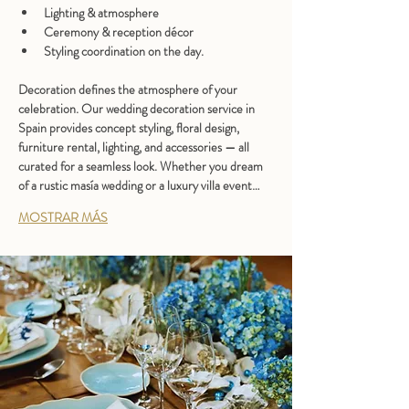
Lighting & atmosphere
Ceremony & reception décor
Styling coordination on the day.
Decoration defines the atmosphere of your 
celebration. Our 
wedding decoration service in 
Spain
 provides concept styling, floral design, 
furniture rental, lighting, and accessories — all 
curated for a seamless look. Whether you dream 
of a rustic masía wedding or a luxury villa event…
MOSTRAR MÁS