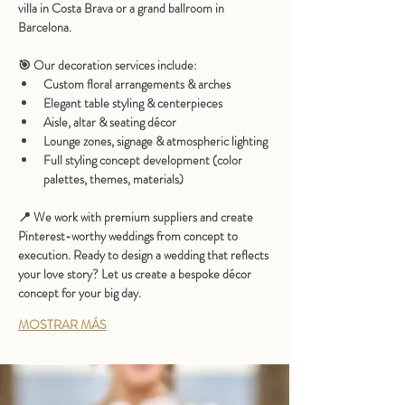
villa in Costa Brava or a grand ballroom in 
Barcelona.
🎯 
Our decoration services include:
Custom floral arrangements & arches
Elegant table styling & centerpieces
Aisle, altar & seating décor
Lounge zones, signage & atmospheric lighting
Full styling concept development (color 
palettes, themes, materials)
📍 We work with premium suppliers and create 
Pinterest-worthy weddings
 from concept to 
execution. Ready to design a wedding that reflects 
your love story? Let us create a bespoke décor 
concept for your big day.
MOSTRAR MÁS