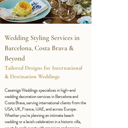
Wedding Styling Services in 
Barcelona, Costa Brava & 
Beyond
Tailored Designs for International 
& Destination Weddings
Casamiga Weddings specializes in 
high-end 
wedding decoration services in Barcelona and 
Costa Brava
, serving international clients from the 
USA, UK, France, UAE, and across Europe. 
Whether you're planning an intimate beach 
wedding or a lavish celebration in a historic villa, 