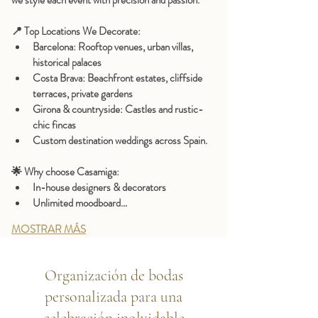
we style each event with precision and passion.
📍 
Top Locations We Decorate:
Barcelona:
 Rooftop venues, urban villas, 
historical palaces
Costa Brava:
 Beachfront estates, cliffside 
terraces, private gardens
Girona & countryside:
 Castles and rustic-
chic fincas
Custom destination weddings
 across Spain.
🌟 
Why choose Casamiga:
In-house designers & decorators
Unlimited moodboard…
MOSTRAR MÁS
Organización de bodas
personalizada para una