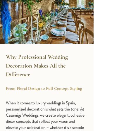
Why Professional Wedding 
Decoration Makes All the 
Difference
From Floral Design to Full Concept Styling
When it comes to luxury weddings in Spain, 
personalized decoration is what sets the tone. At 
Casamiga Weddings, we create elegant, cohesive 
décor concepts that reflect your vision and 
elevate your celebration – whether it’s a seaside 