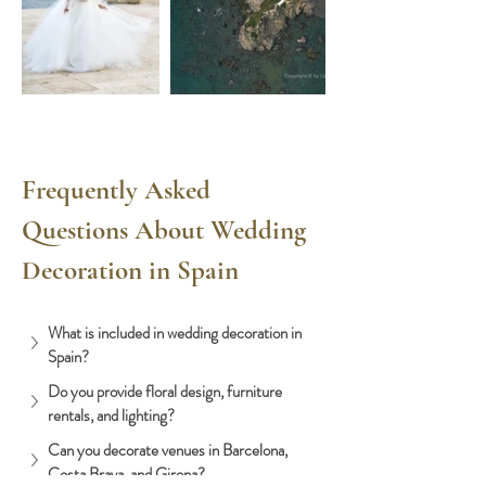
Frequently Asked 
Questions About Wedding 
Decoration in Spain
What is included in wedding decoration in 
Spain?
Do you provide floral design, furniture 
rentals, and lighting?
Can you decorate venues in Barcelona, 
Costa Brava, and Girona?