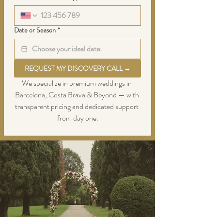
Date or Season
*
REQUEST MY DISCOVERY CALL →
We specialize in premium weddings in 
Barcelona, Costa Brava & Beyond — with 
transparent pricing and dedicated support 
from day one.