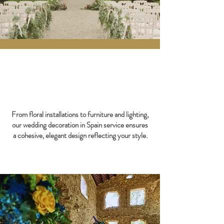
From floral installations to furniture and lighting,
our wedding decoration in Spain service ensures
a cohesive, elegant design reflecting your style.